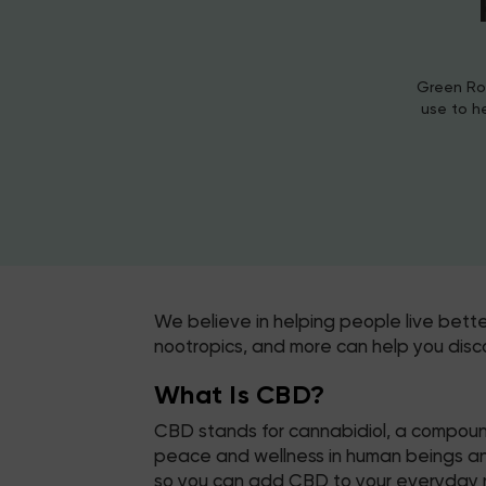
Green Roa
use to h
We believe in helping people live bett
nootropics, and more can help you disc
What Is CBD?
CBD stands for cannabidiol, a compound
peace and wellness in human beings and 
so you can add CBD to your everyday r