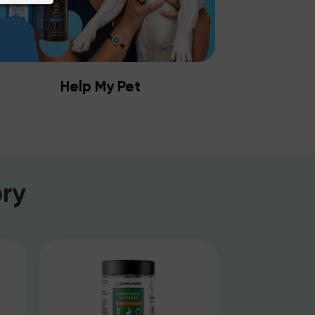
Help My Pet
ry