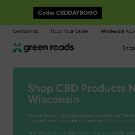
Code: CBDDAYBOGO
Contact Us
Track Your Order
Wholesale Ac
Shop
Shop CBD Products N
Wisconsin
We believe in helping people live a life a little le
fun, with a lot more laughs and actual moments
Find Green Roads products near you in Wiscons