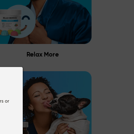
Relax More
rs or