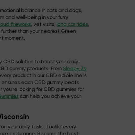
emotional balance in cats and dogs,
m and well-being in your furry
loud fireworks
, vet visits,
long car rides
,
o further than your nearest Green
ent moment.
y CBD solution to boost your daily
d CBD gummy products. From
Sleepy Zs
very product in our CBD edible line is
hat ensures each CBD gummy beats
 you're looking for CBD gummies for
Gummies
can help you achieve your
Wisconsin
on your daily tasks. Tackle every
d more endurance. Become the best