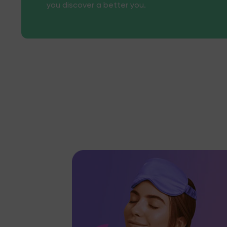
you discover a better you.