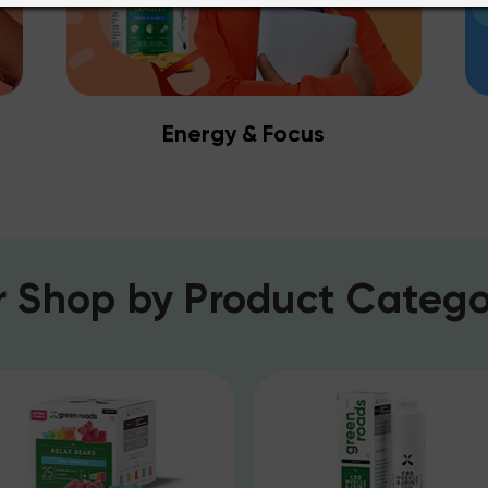
Energy & Focus
r
Shop by Product Catego