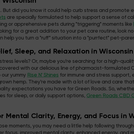
n Wisconsin
. But did you know it could help curb stress and promote 
ets
are specially formulated to help support a sense of cal
ing or apprehensive pets during "triggering" moments like
oking for a great addition to your pet care routine, look n
 help you turn a "ruff" situation into a "purrfect" pet-par
ief, Sleep, and Relaxation in Wisconsin
stress levels? Or, maybe you're searching for a high-qualit
overed with our delicious line of pharmacist-formulate
 our yummy
Rise N' Shines
for immune and stress support, e
grown hemp. They're made with a lot of love and care t
ality expectations you have for Green Roads. So, whether
es for sleep, or daily support options,
Green Roads CBD 
 Mental Clarity, Energy, and Focus in 
hose moments, you may need a little help following through 
tter focus, improved mental clarity, enhanced energy, an