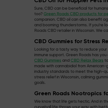
CBD Oil for Happier Pets i
Sure, CBD can be beneficial for humans
too?
Green Roads CBD products for p
companion. CBD oil can also benefit ag
and booming thunderstorms. If you're lo
Roads CBD retailer in Wisconsin. We can
CBD Gummies for Stress Rel
Looking for a tasty way to reduce your 
immune support. Green Roads has you c
CBD Gummies
and
CBD Relax Bears
to
made with cannabidiol from American-
industry standards to meet the high-qu
stress relief in Wisconsin, calming gummi
goals.
Green Roads Nootropics for
We know that life gets hectic. And in t
curveball life throws your way with be