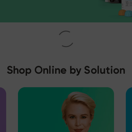
Shop Online by Solution