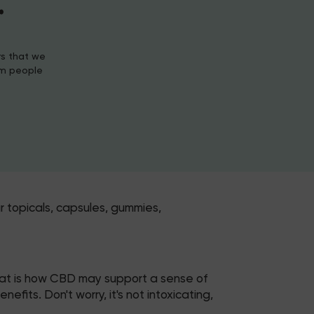
.
rs that we
om people
r topicals, capsules, gummies,
hat is how CBD may support a sense of
its. Don't worry, it's not intoxicating,