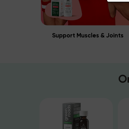
Support Muscles & Joints
O