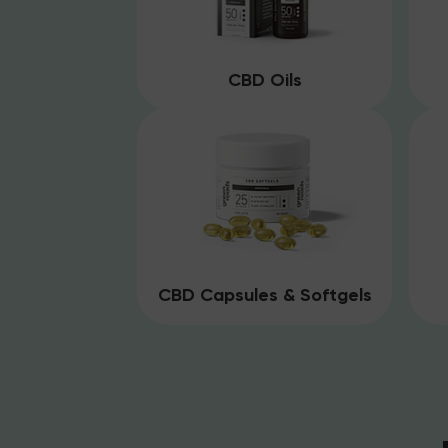
CBD Oils
CBD Capsules & Softgels