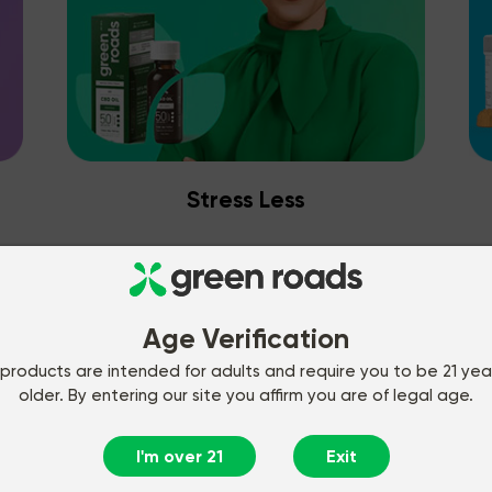
Stress Less
Age Verification
products are intended for adults and require you to be 21 yea
older. By entering our site you affirm you are of legal age.
I'm over 21
Exit