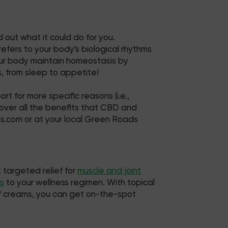
 out what it could do for you.
fers to your body's biological rhythms
your body maintain homeostasis by
, from sleep to appetite!
t for more specific reasons (i.e.,
 uncover all the benefits that CBD and
ds.com or at your local Green Roads
 targeted relief for
muscle and joint
s
to your wellness regimen. With topical
ief creams, you can get on-the-spot