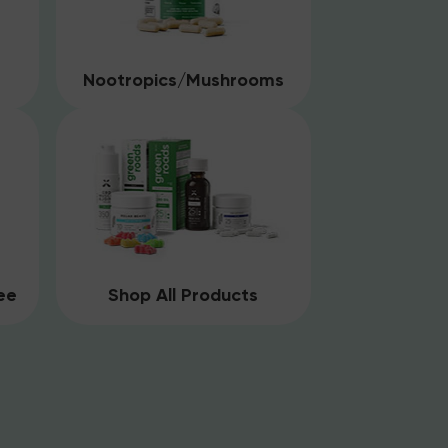
Nootropics/Mushrooms
ee
Shop All Products