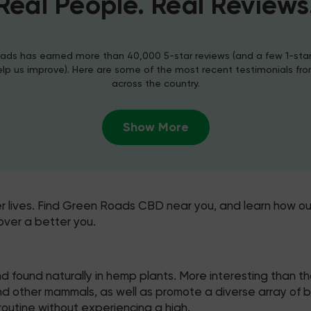
Real People. Real Reviews
ds has earned more than 40,000 5-star reviews (and a few 1-sta
elp us improve). Here are some of the most recent testimonials fr
across the country.
Show More
er lives. Find Green Roads CBD near you, and learn how ou
over a better you.
 found naturally in hemp plants. More interesting than t
other mammals, as well as promote a diverse array of benef
outine without experiencing a high.