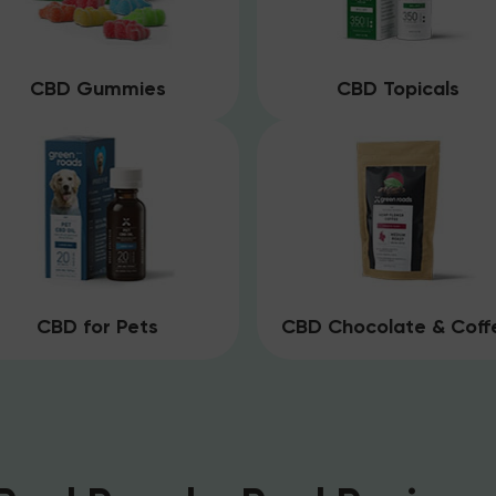
CBD Gummies
CBD Topicals
CBD for Pets
CBD Chocolate & Coff