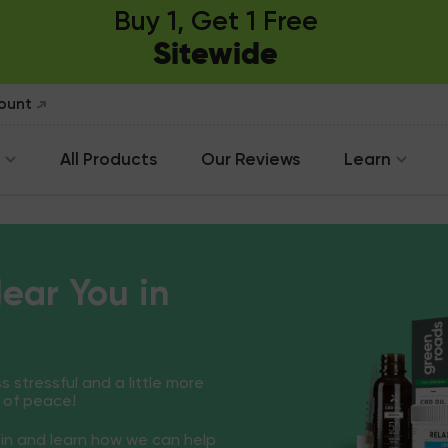
Buy 1, Get 1 Free
Sitewide
count
All Products
Our Reviews
Learn
ear You in
ss stressful and a little more
 of peace!
in and learn how we can help