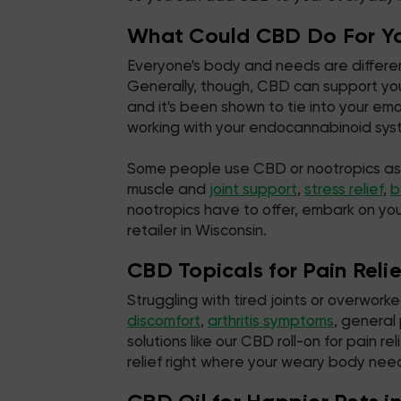
What Could CBD Do For Y
Everyone's body and needs are different
Generally, though, CBD can support you
and it's been shown to tie into your e
working with your endocannabinoid syste
Some people use CBD or nootropics as par
muscle and
joint support
,
stress relief
,
b
nootropics have to offer, embark on yo
retailer in Wisconsin.
CBD Topicals for Pain Reli
Struggling with tired joints or overwor
discomfort
,
arthritis symptoms
, general
solutions like our CBD roll-on for pain
relief right where your weary body need