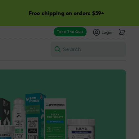
Free shipping on orders $59+
Take The Quiz
Login
Search