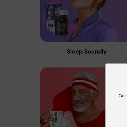
Sleep Soundly
Our 