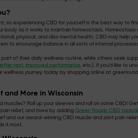
ou?
, so experiencing CBD for yourself is the best way to find
r body as it works to maintain homeostasis. Homeostasis re
motional, physical, and also mental health. CBD may help 
m to encourage balance in all sorts of internal processes
t of their daily wellness routine, while others seek suppor
etter rest
,
improved performance
, etc.). If you'd like to
ur wellness journey today by shopping online at greenroa
ef and More in Wisconsin
ked muscles? Roll up your sleeves and roll on some CBD! Get
 pain relief, and more by adding
Green Roads CBD topical
 relief and our award-winning CBD muscle and joint pain rel
s it most.