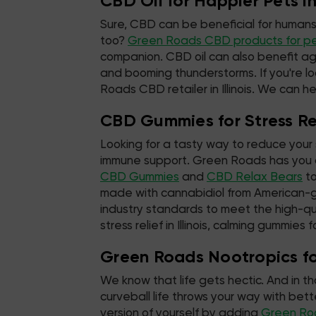
CBD Oil for Happier Pets in 
Sure, CBD can be beneficial for humans
too?
Green Roads CBD products for p
companion. CBD oil can also benefit ag
and booming thunderstorms. If you're lo
Roads CBD retailer in Illinois. We can he
CBD Gummies for Stress Reli
Looking for a tasty way to reduce your 
immune support. Green Roads has you c
CBD Gummies
and
CBD Relax Bears
to
made with cannabidiol from American-
industry standards to meet the high-qu
stress relief in Illinois, calming gummies 
Green Roads Nootropics for 
We know that life gets hectic. And in t
curveball life throws your way with be
version of yourself by adding
Green Ro