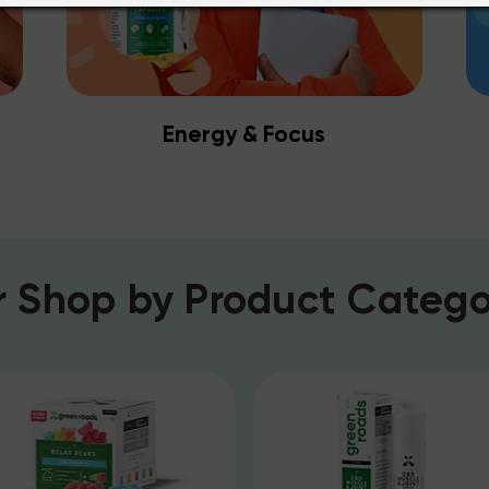
Energy & Focus
r
Shop by Product Catego