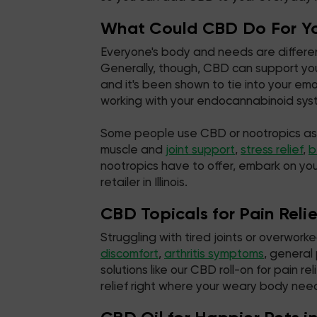
What Could CBD Do For Y
Everyone's body and needs are different
Generally, though, CBD can support you
and it's been shown to tie into your e
working with your endocannabinoid syste
Some people use CBD or nootropics as par
muscle and
joint support
,
stress relief
,
b
nootropics have to offer, embark on yo
retailer in Illinois.
CBD Topicals for Pain Relief
Struggling with tired joints or overwor
discomfort
,
arthritis symptoms
, general
solutions like our CBD roll-on for pain
relief right where your weary body need