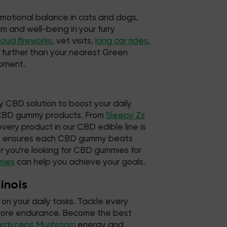
emotional balance in cats and dogs,
m and well-being in your furry
loud fireworks
, vet visits,
long car rides
,
o further than your nearest Green
moment.
y CBD solution to boost your daily
d CBD gummy products. From
Sleepy Zs
very product in our CBD edible line is
hat ensures each CBD gummy beats
 you're looking for CBD gummies for
mies
can help you achieve your goals.
inois
on your daily tasks. Tackle every
d more endurance. Become the best
ordyceps Mushroom
energy and