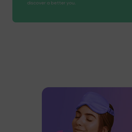
discover a better you.