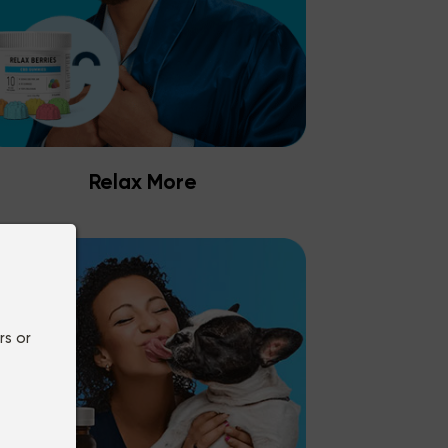
Relax More
rs or