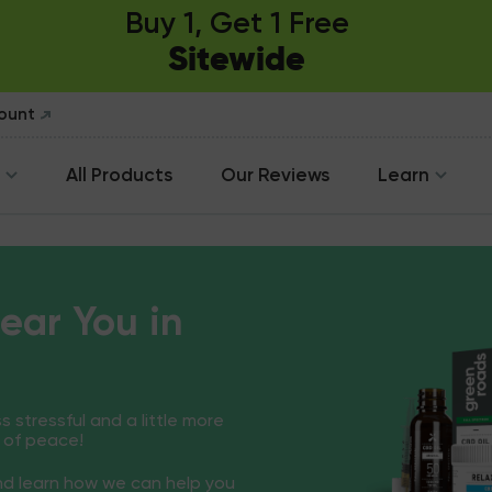
Buy 1, Get 1 Free
Sitewide
count
All Products
Our Reviews
Learn
ear You in
ss stressful and a little more
 of peace!
and learn how we can help you