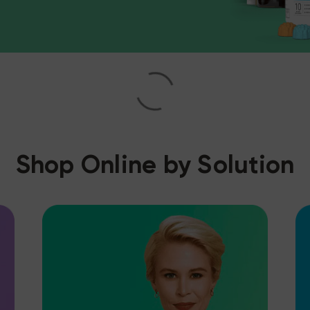
Shop Online by Solution