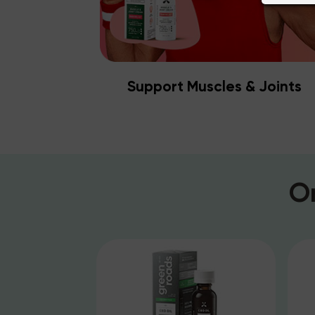
Support Muscles & Joints
O