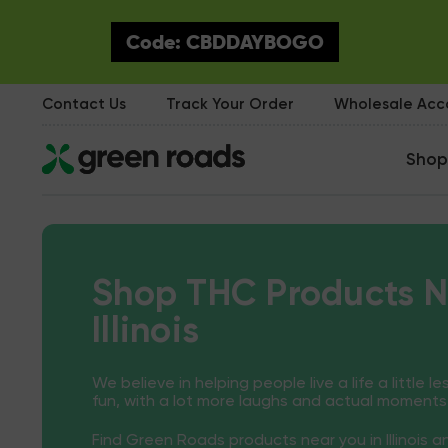
Code: CBDDAYBOGO
Contact Us
Track Your Order
Wholesale Ac
Shop
Shop THC Products N
Illinois
We believe in helping people live a life a little le
fun, with a lot more laughs and actual moments
Find Green Roads products near you in Illinois 