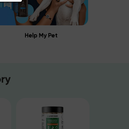
Help My Pet
ry