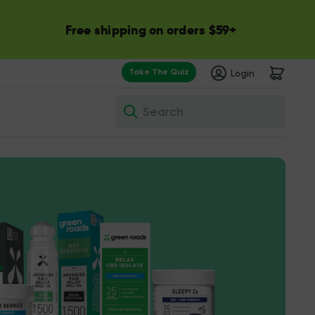
Free shipping on orders $59+
Take The Quiz
Login
Search