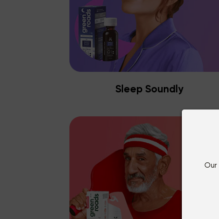
Sleep Soundly
Our 