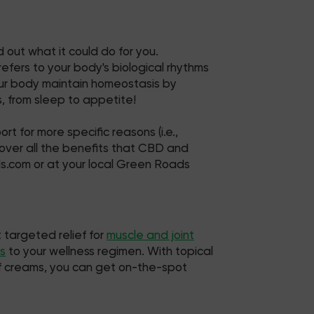
 out what it could do for you.
fers to your body's biological rhythms
your body maintain homeostasis by
, from sleep to appetite!
t for more specific reasons (i.e.,
 uncover all the benefits that CBD and
ds.com or at your local Green Roads
 targeted relief for
muscle and joint
s
to your wellness regimen. With topical
ief creams, you can get on-the-spot