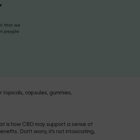
.
rs that we
om people
r topicals, capsules, gummies,
hat is how CBD may support a sense of
its. Don't worry, it's not intoxicating,