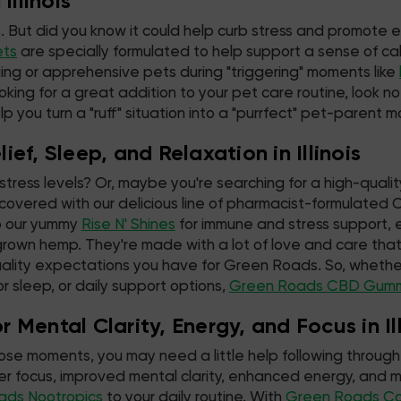
Illinois
. But did you know it could help curb stress and promote 
ets
are specially formulated to help support a sense of cal
ing or apprehensive pets during "triggering" moments like
oking for a great addition to your pet care routine, look n
lp you turn a "ruff" situation into a "purrfect" pet-parent 
ef, Sleep, and Relaxation in Illinois
stress levels? Or, maybe you're searching for a high-qualit
overed with our delicious line of pharmacist-formulate
 our yummy
Rise N' Shines
for immune and stress support, e
grown hemp. They're made with a lot of love and care t
ality expectations you have for Green Roads. So, whether
for sleep, or daily support options,
Green Roads CBD Gum
Mental Clarity, Energy, and Focus in Ill
hose moments, you may need a little help following through 
tter focus, improved mental clarity, enhanced energy, an
ads Nootropics
to your daily routine. With
Green Roads C