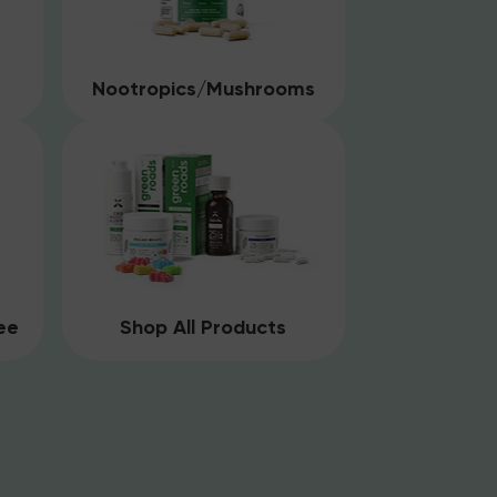
Nootropics/Mushrooms
ee
Shop All Products