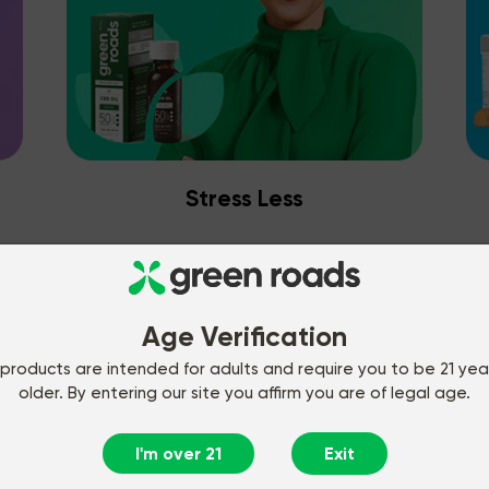
Stress Less
Age Verification
products are intended for adults and require you to be 21 yea
older. By entering our site you affirm you are of legal age.
I'm over 21
Exit