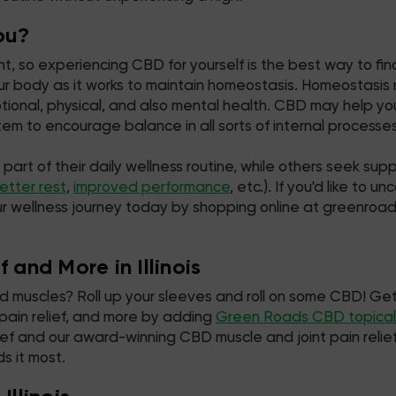
ou?
, so experiencing CBD for yourself is the best way to find
r body as it works to maintain homeostasis. Homeostasis re
motional, physical, and also mental health. CBD may help 
m to encourage balance in all sorts of internal processes
t of their daily wellness routine, while others seek suppor
etter rest
,
improved performance
, etc.). If you'd like to
ur wellness journey today by shopping online at greenroa
 and More in Illinois
ked muscles? Roll up your sleeves and roll on some CBD! Get
 pain relief, and more by adding
Green Roads CBD topical
 relief and our award-winning CBD muscle and joint pain rel
s it most.