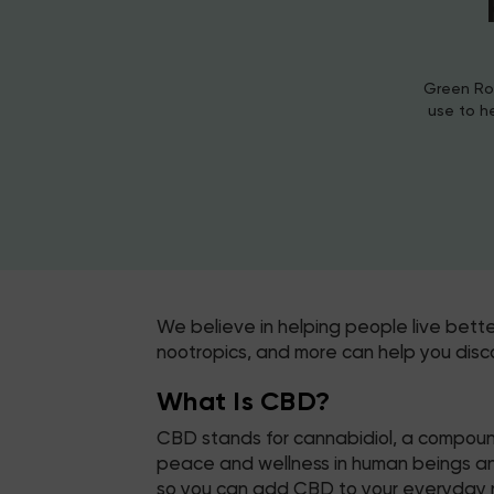
Green Roa
use to h
We believe in helping people live bett
nootropics, and more can help you disc
What Is CBD?
CBD stands for cannabidiol, a compound
peace and wellness in human beings and 
so you can add CBD to your everyday r