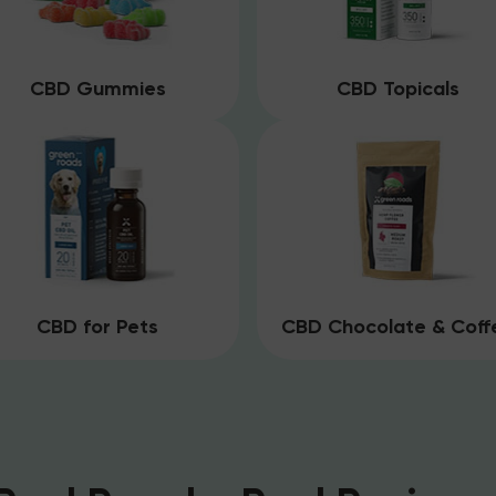
CBD Gummies
CBD Topicals
CBD for Pets
CBD Chocolate & Coff