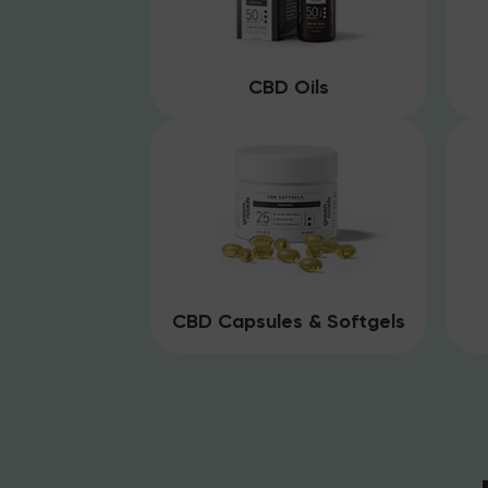
CBD Oils
CBD Capsules & Softgels