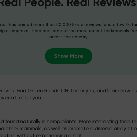
Real People. Real Reviews
ds has earned more than 40,000 5-star reviews (and a few 1-sta
elp us improve). Here are some of the most recent testimonials fr
across the country.
Show More
er lives. Find Green Roads CBD near you, and learn how ou
over a better you.
 found naturally in hemp plants. More interesting than t
other mammals, as well as promote a diverse array of benef
outine without experiencing a high.