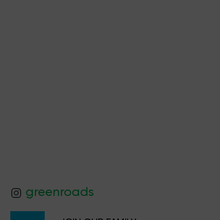
Product Quiz
greenroads