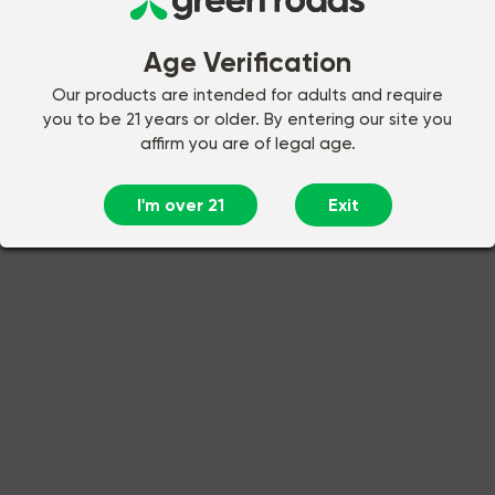
Age Verification
Our products are intended for adults and require
you to be 21 years or older. By entering our site you
affirm you are of legal age.
I'm over 21
Exit