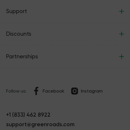
Support
Discounts
Partnerships
Follow us:
Facebook
Instagram
+1 (833) 462 8922
support@greenroads.com