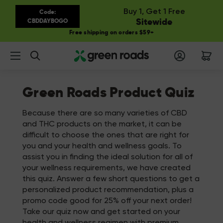
Buy 1, Get 1 Free
Code:
Sitewide
CBDDAYBOGO
Free shipping on orders $59+
Search
Green Roads Product Quiz
Because there are so many varieties of CBD
and THC products on the market, it can be
difficult to choose the ones that are right for
you and your health and wellness goals. To
assist you in finding the ideal solution for all of
your wellness requirements, we have created
this quiz. Answer a few short questions to get a
personalized product recommendation, plus a
promo code good for 25% off your next order!
Take our quiz now and get started on your
health and wellness regimen with premium,