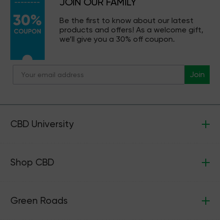
JOIN OUR FAMILY
Be the first to know about our latest
products and offers! As a welcome gift,
we’ll give you a 30% off coupon.
Join
CBD University
Shop CBD
Green Roads