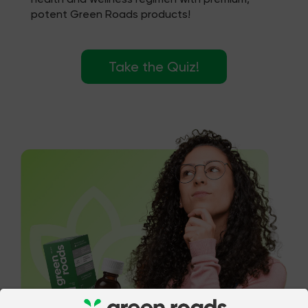
potent Green Roads products!
Take the Quiz!