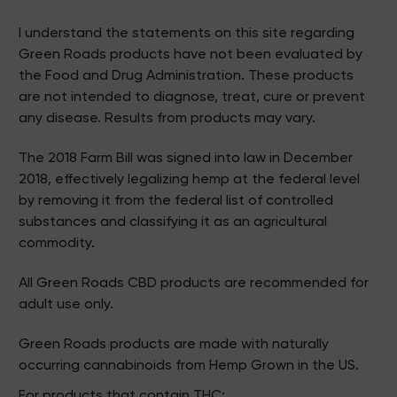
I understand the statements on this site regarding
Green Roads products have not been evaluated by
the Food and Drug Administration. These products
are not intended to diagnose, treat, cure or prevent
any disease. Results from products may vary.
The 2018 Farm Bill was signed into law in December
2018, effectively legalizing hemp at the federal level
by removing it from the federal list of controlled
substances and classifying it as an agricultural
commodity.
All Green Roads CBD products are recommended for
adult use only.
Green Roads products are made with naturally
occurring cannabinoids from Hemp Grown in the US.
For products that contain THC: