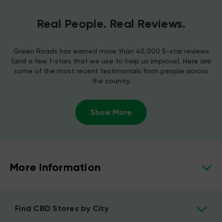
Real People. Real Reviews.
Green Roads has earned more than 40,000 5-star reviews
(and a few 1-stars that we use to help us improve). Here are
some of the most recent testimonials from people across
the country.
Show More
More Information
Find CBD Stores by City