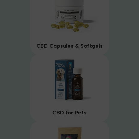
CBD Capsules & Softgels
CBD for Pets