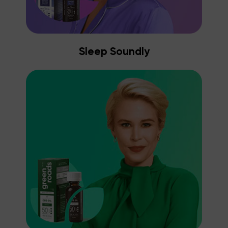
Sleep Soundly