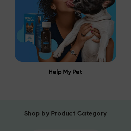
Help My Pet
Shop by Product Category