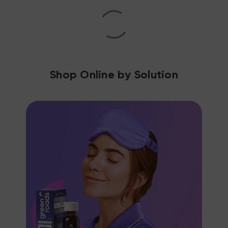
Shop Online by Solution