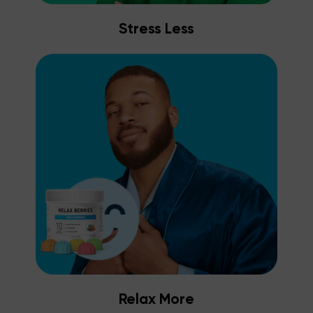
Stress Less
Relax More