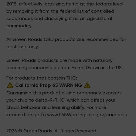
2018, effectively legalizing hemp at the federal level
by removing it from the federal list of controlled
substances and classifying it as an agricultural
commodity.
All Green Roads CBD products are recommended for
adult use only.
Green Roads products are made with naturally
occurring cannabinoids from Hemp Grown in the US.
For products that contain THC:
California Prop 65 WARNING
Consuming this product during pregnancy exposes
your child to delta-9-THC, which can affect your
child's behavior and learning ability. For more
information go to
www.P65Warnings.ca.gov/cannabis
2026 © Green Roads. All Rights Reserved.