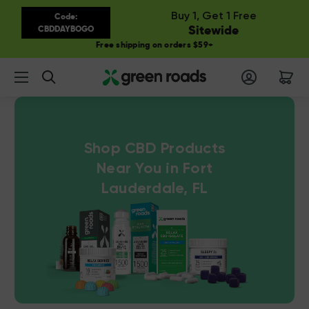
Buy 1, Get 1 Free
Code:
Sitewide
CBDDAYBOGO
Free shipping on orders $59+
Search
Shop CBD Products
Near You in Fort
Lauderdale, FL