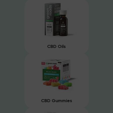
CBD Oils
CBD Gummies