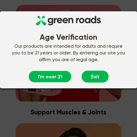
Age Verification
Our products are intended for adults and require
you to be 21 years or older. By entering our site you
affirm you are of legal age.
I'm over 21
Exit
Support Muscles & Joints