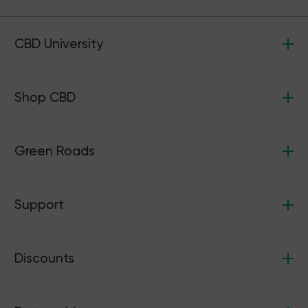
CBD University
Shop CBD
Green Roads
Support
Discounts