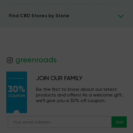
Find CBD Stores by State
greenroads
JOIN OUR FAMILY
Be the first to know about our latest
products and offers! As a welcome gift,
we’ll give you a 30% off coupon.
Join