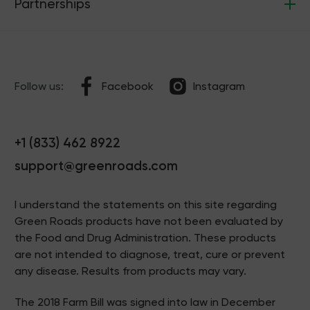
Partnerships
Follow us:
Facebook
Instagram
+1 (833) 462 8922
support@greenroads.com
I understand the statements on this site regarding
Green Roads products have not been evaluated by
the Food and Drug Administration. These products
are not intended to diagnose, treat, cure or prevent
any disease. Results from products may vary.
The 2018 Farm Bill was signed into law in December