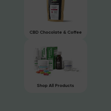
CBD Chocolate & Coffee
Shop All Products