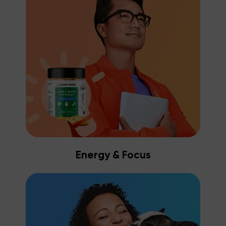
Energy & Focus