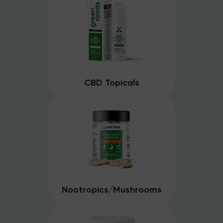
CBD Topicals
Nootropics/Mushrooms