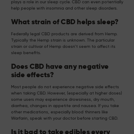
plays a role in our sleep cycle. CBD can even potentially
help people with insomnia and other sleep disorders.
What strain of CBD helps sleep?
Federally legal CBD products are derived from Hemp.
Typically the Hemp strain is unknown. The particular
strain or cultivar of Hemp doesn’t seem to affect its
sleep benefits.
Does CBD have any negative
side effects?
Most people do not experience negative side effects
when taking CBD. However, (especially at higher doses)
some users may experience drowsiness, dry mouth,
diarrhea, changes in appetite and nausea. If you take
other medications, especially blood thinners like
Warfarin, speak with your doctor before starting CBD.
Is it bad to take edibles every