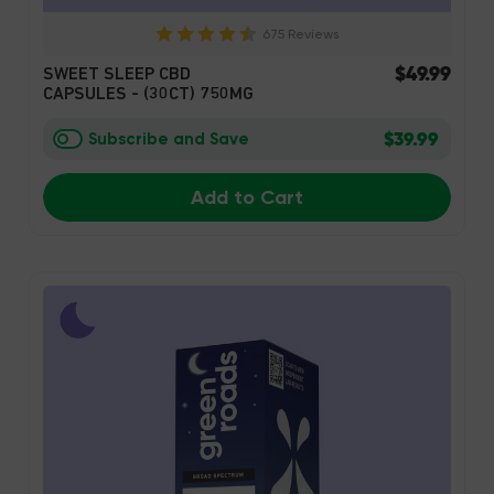
675 Reviews
$49.99
SWEET SLEEP CBD
CAPSULES - (30CT) 750MG
$39.99
Subscribe and Save
Add to Cart