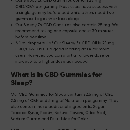
Our Sleepy Zs CBD Gummies contain 25 mg
CBD/CBN per gummy. Most users have success with
a single gummy before bed while others need two
gummies to get their best sleep.
Our Sleepy Zs CBD Capsules also contain 25 mg. We
recommend taking one capsule about 30 minutes
before bedtime.
A 1 ml dropperful of Our Sleepy Zs CBD Oil is 25 mg
CBD/CBN. This is a good starting dose for most
users. However, you can start at a lower dose or
increase to a higher dose as needed.
What is in CBD Gummies for
Sleep?
Our CBD Gummies for Sleep contain 22.5 mg of CBD,
2.5 mg of CBN and 5 mg of Melatonin per gummy. They
also contain these additional ingredients: Sugar,
Tapioca Syrup, Pectin, Natural Flavors, Citric Acid,
Sodium Citrate and Fruit Juice for Color.