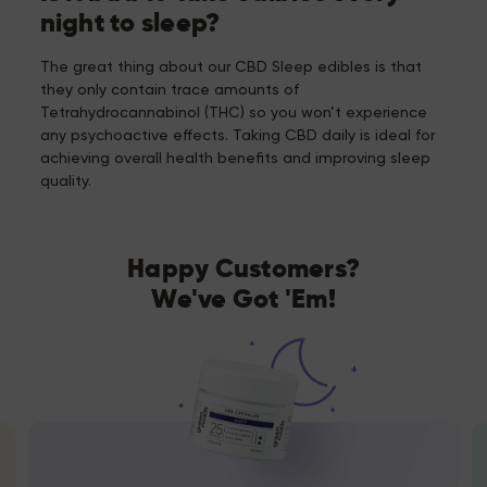
night to sleep?
The great thing about our CBD Sleep edibles is that
they only contain trace amounts of
Tetrahydrocannabinol (THC) so you won’t experience
any psychoactive effects. Taking CBD daily is ideal for
achieving overall health benefits and improving sleep
quality.
Happy Customers?
We've Got 'Em!