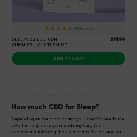
85 Reviews
$19.99
SLEEPY ZS CBD, CBN
GUMMIES - (10CT) 250MG
Add to Cart
How much CBD for Sleep?
Depending on the product and your specific needs the
CBD for sleep dose you need may vary. We
recommend following the instructions for the product