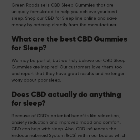
Green Roads sells CBD Sleep Gummies that are
uniquely formulated to help you achieve your best
sleep. Shop our CBD for Sleep line online and save
money by ordering directly from the manufacturer.
What are the best CBD Gummies
for Sleep?
We may be partial, but we truly believe our CBD Sleep
Gummies are inspired! Our customers love them too
and report that they have great results and no longer
worry about poor sleep.
Does CBD actually do anything
for sleep?
Because of CBD’s potential benefits like relaxation,
anxiety reduction and improved mood and comfort,
CBD can help with sleep. Also, CBD influences the
Endocannabinoid System (ECS) within our bodies which