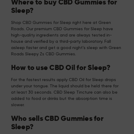
Where to buy CBD Gummies for
Sleep?
Shop CBD Gummies for Sleep right here at Green
Roads. Our premium CBD Gummies for Sleep have
high-quality ingredients and are always tested in-
house and verified by a third-party laboratory. Fall
asleep faster and get a good night’s sleep with Green
Roads Sleepy Zs CBD Gummies.
How to use CBD Oil for Sleep?
For the fastest results apply CBD Oil for Sleep drops
under your tongue. The liquid should be held there for
at least 30 seconds. CBD Sleep Tincture can also be
added to food or drinks but the absorption time is
slower.
Who sells CBD Gummies for
Sleep?