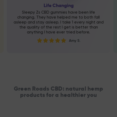
Life Changing
Sleepy Zs CBD gummies have been life
changing. They have helped me to both fall
asleep and stay asleep. I take 1 every night and
the quality of the rest I get is better than
anything I have ever tried before.
Amy S.
Green Roads CBD: natural hemp
products for a healthier you