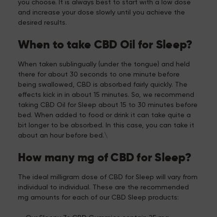
you choose. It is always best to start with a low dose
and increase your dose slowly until you achieve the
desired results.
When to take CBD Oil for Sleep?
When taken sublingually (under the tongue) and held
there for about 30 seconds to one minute before
being swallowed, CBD is absorbed fairly quickly. The
effects kick in in about 15 minutes. So, we recommend
taking CBD Oil for Sleep about 15 to 30 minutes before
bed. When added to food or drink it can take quite a
bit longer to be absorbed. In this case, you can take it
about an hour before bed.\
How many mg of CBD for Sleep?
The ideal milligram dose of CBD for Sleep will vary from
individual to individual. These are the recommended
mg amounts for each of our CBD Sleep products: