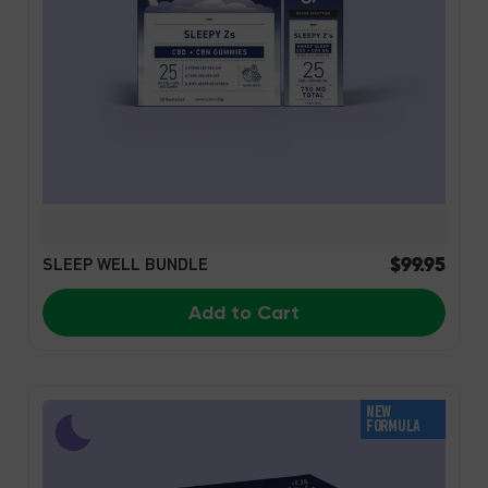
$99.95
SLEEP WELL BUNDLE
Add to Cart
NEW
FORMULA