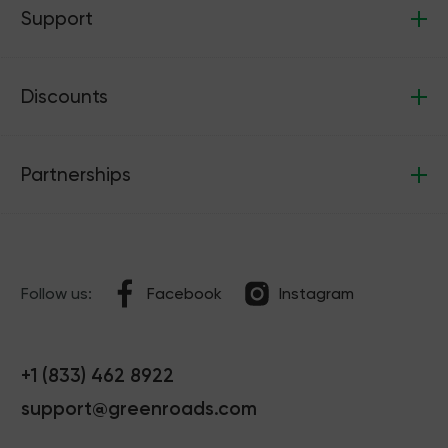
Support
Discounts
Partnerships
Follow us:
Facebook
Instagram
+1 (833) 462 8922
support@greenroads.com