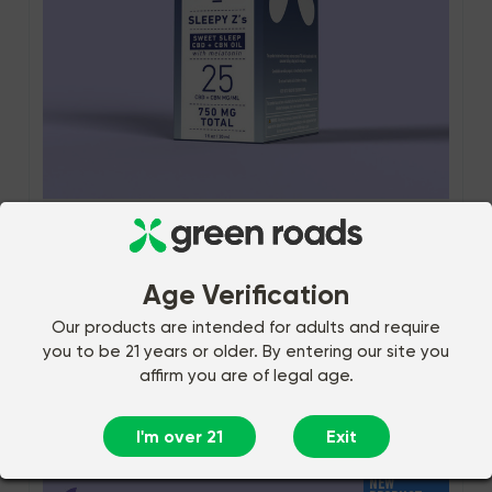
286 Reviews
$69.99
SWEET SLEEP CBD OIL -
(30ML) 750MG
Age Verification
$55.99
Subscribe and Save
Our products are intended for adults and require
you to be 21 years or older. By entering our site you
affirm you are of legal age.
Add to Cart
I'm over 21
Exit
NEW