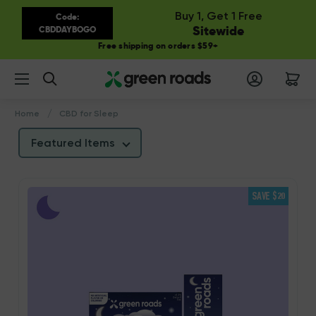
Buy 1, Get 1 Free
Code:
Sitewide
CBDDAYBOGO
Free shipping on orders $59+
Search
Home
CBD for Sleep
Featured Items
SAVE $20