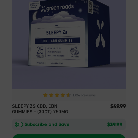
1304 Reviews
$49.99
SLEEPY ZS CBD, CBN
GUMMIES - (30CT) 750MG
$39.99
Subscribe and Save