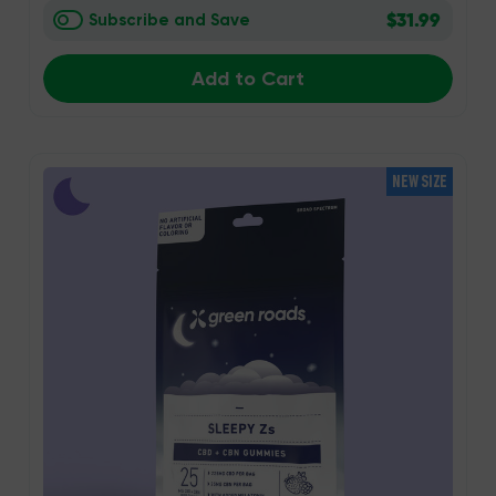
$31.99
Subscribe and Save
Add to Cart
NEW SIZE