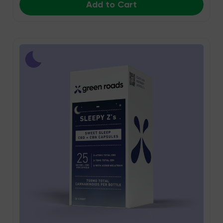
Add to Cart