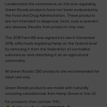
I understand the statements on this site regarding
Green Roads products have not been evaluated by
the Food and Drug Administration. These products
are not intended to diagnose, treat, cure or prevent
any disease. Results from products may vary.
The 2018 Farm Bill was signed into law in December
2018, effectively legalizing hemp at the federal level
by removing it from the federal list of controlled
substances and classifying it as an agricultural
commodity.
All Green Roads CBD products are recommended for
adult use only.
Green Roads products are made with naturally
occurring cannabinoids from Hemp Grown in the US.
For products that contain THC: