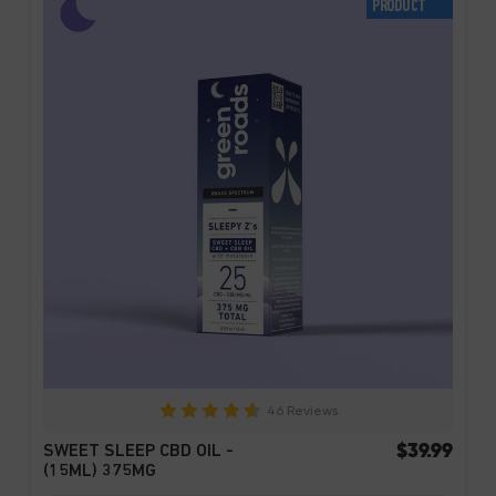
PRODUCT
46 Reviews
$39.99
SWEET SLEEP CBD OIL -
(15ML) 375MG