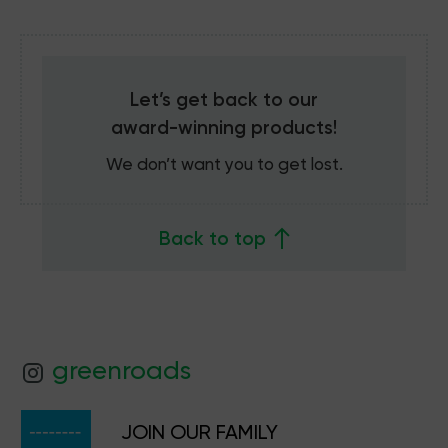
Let’s get back to our
award-winning
products!
We don’t want you to get lost.
Back to top
greenroads
JOIN OUR FAMILY