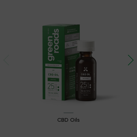
CBD Oils