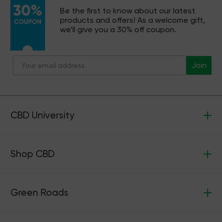
Be the first to know about our latest
products and offers! As a welcome gift,
we’ll give you a 30% off coupon.
Join
CBD University
Shop CBD
Green Roads