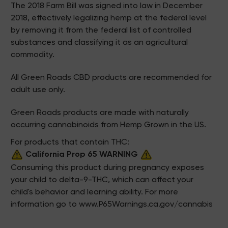
The 2018 Farm Bill was signed into law in December
2018, effectively legalizing hemp at the federal level
by removing it from the federal list of controlled
substances and classifying it as an agricultural
commodity.
All Green Roads CBD products are recommended for
adult use only.
Green Roads products are made with naturally
occurring cannabinoids from Hemp Grown in the US.
For products that contain THC:
California Prop 65 WARNING
Consuming this product during pregnancy exposes
your child to delta-9-THC, which can affect your
child's behavior and learning ability. For more
information go to
www.P65Warnings.ca.gov/cannabis