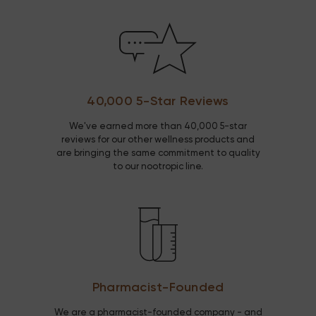
40,000 5-Star Reviews
We've earned more than 40,000 5-star
reviews for our other wellness products and
are bringing the same commitment to quality
to our nootropic line.
Pharmacist-Founded
We are a pharmacist-founded company - and