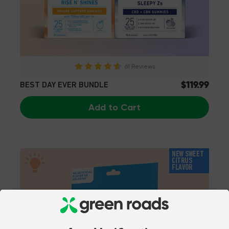
61 Reviews
$119.99
BEST DAY EVER BUNDLE
Add to Cart
NEW SWEET
CITRUS
FLAVOR