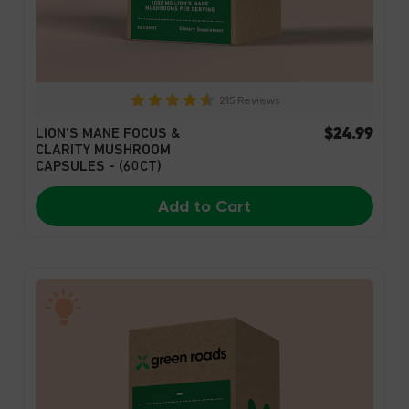
215 Reviews
$24.99
LION'S MANE FOCUS &
CLARITY MUSHROOM
CAPSULES - (60CT)
Add to Cart