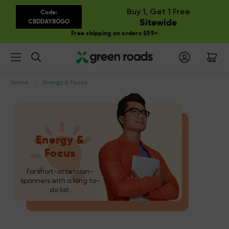
Buy 1, Get 1 Free
Code:
Sitewide
CBDDAYBOGO
Free shipping on orders $59+
Search
Home
Energy & Focus
Energy &
Focus
For short-attention-
spanners with a long to-
do list.