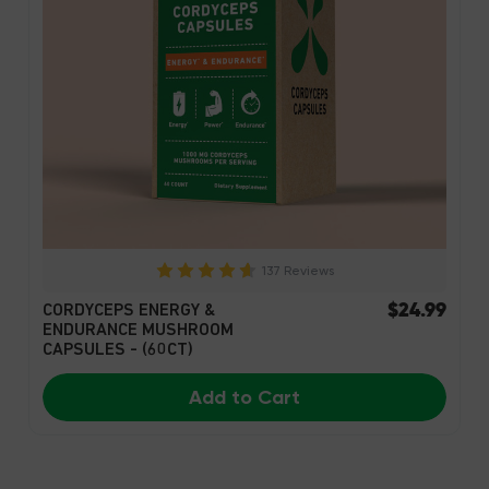
137 Reviews
$24.99
CORDYCEPS ENERGY &
ENDURANCE MUSHROOM
CAPSULES - (60CT)
Add to Cart