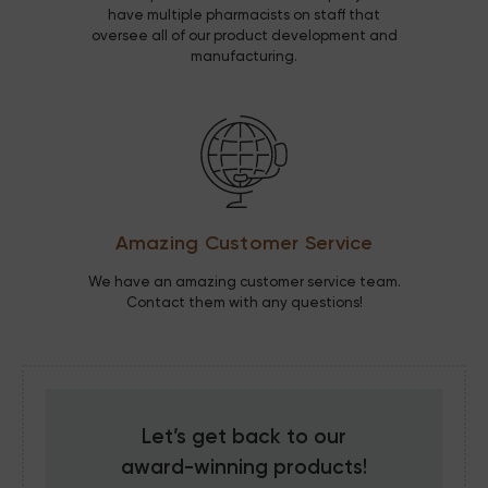
have multiple pharmacists on staff that
oversee all of our product development and
manufacturing.
Amazing Customer Service
We have an amazing customer service team.
Contact them with any questions!
Let’s get back to our
award-winning
products!