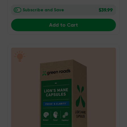
$39.99
Subscribe and Save
Add to Cart