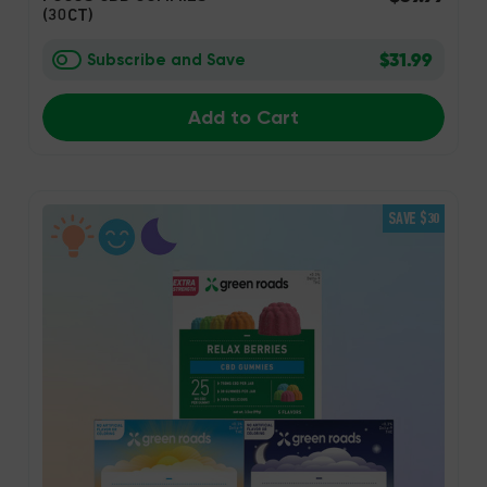
(30CT)
$31.99
Subscribe and Save
Add to Cart
SAVE $30