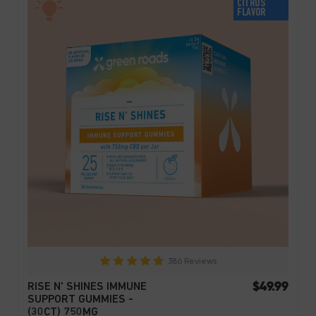
CITRUS
FLAVOR
386 Reviews
$49.99
RISE N' SHINES IMMUNE
SUPPORT GUMMIES -
(30CT) 750MG