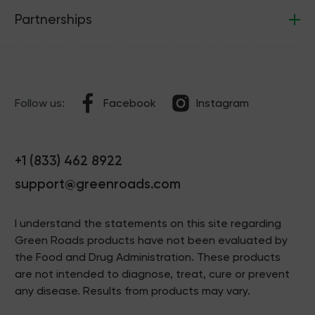
Partnerships
Follow us:
Facebook
Instagram
+1 (833) 462 8922
support@greenroads.com
I understand the statements on this site regarding
Green Roads products have not been evaluated by
the Food and Drug Administration. These products
are not intended to diagnose, treat, cure or prevent
any disease. Results from products may vary.