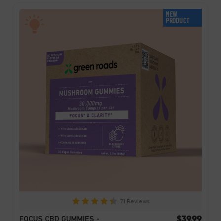
NEW
PRODUCT
71 Reviews
$39.99
FOCUS CBD GUMMIES -