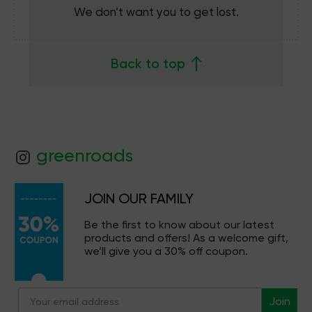
We don’t want you to get lost.
Back to top
greenroads
JOIN OUR FAMILY
Be the first to know about our latest
products and offers! As a welcome gift,
we’ll give you a 30% off coupon.
Join