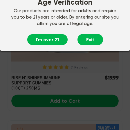
Age Verification
Our products are intended for adults and require
you to be 21 years or older. By entering our site you
affirm you are of legal age.
I'm over 21
Exit
31 Reviews
$19.99
RISE N' SHINES IMMUNE
SUPPORT GUMMIES -
(10CT) 250MG
Add to Cart
NEW SWEET