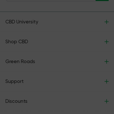
CBD University
Shop CBD
Green Roads
Support
Discounts