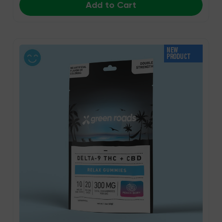
Add to Cart
NEW
PRODUCT