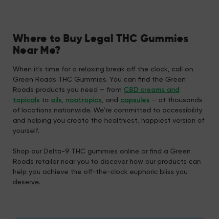
Where to Buy Legal THC Gummies
Near Me?
When it's time for a relaxing break off the clock, call on
Green Roads THC Gummies. You can find the Green
Roads products you need — from
CBD creams and
topicals
to
oils
,
nootropics
, and
capsules
— at thousands
of locations nationwide. We’re committed to accessibility
and helping you create the healthiest, happiest version of
yourself.
Shop our Delta-9 THC gummies online or find a Green
Roads retailer near you to discover how our products can
help you achieve the off-the-clock euphoric bliss you
deserve.