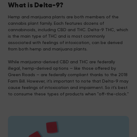
What is Delta-9?
Hemp and marijuana plants are both members of the
cannabis plant family. Each features dozens of
cannabinoids, including CBD and THC. Delta-9 THC, which
is the main type of THC and is most commonly
associated with feelings of intoxication, can be derived
from both hemp and marijuana plants.
While marijuana-derived CBD and THC are federally
illegal, hemp-derived options — like those offered by
Green Roads — are federally compliant thanks to the 2018
Farm Bill. However, it's important to note that Delta-9 may
cause feelings of intoxication and impairment. So it's best
to consume these types of products when "off-the-clock."