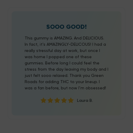
SOOO GOOD!
This gummy is AMAZING. And DELICIOUS.
In fact, it’s AMAZINGLY-DELICOUS! I had a
really stressful day at work, but once I
was home I popped one of these
gummies. Before long I could feel the
stress from the day leaving my body and I
just felt sooo relaxed. Thank you Green
Roads for adding THC to your lineup. I
was a fan before, but now I’m obsessed!
Laura B.