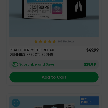
208 Reviews
$49.99
PEACH-BERRY THC RELAX
GUMMIES - (30CT) 900MG
$39.99
Subscribe and Save
Add to Cart
NEW
PRODUCT