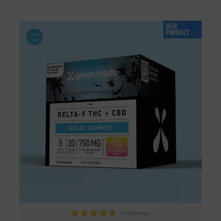
NEW
PRODUCT
76 Reviews