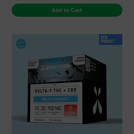
Add to Cart
NEW
PRODUCT