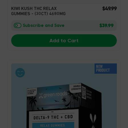
$49.99
KIWI KUSH THC RELAX
GUMMIES - (30CT) 4680MG
$39.99
Subscribe and Save
Add to Cart
NEW
PRODUCT