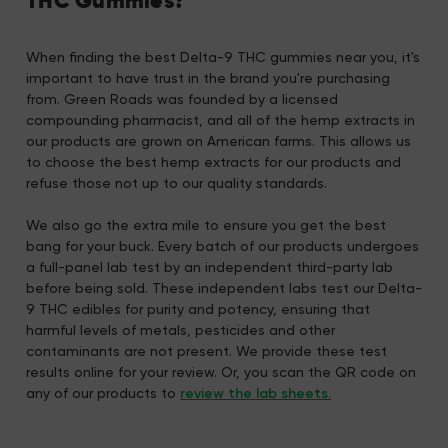
THC Gummies?
When finding the best Delta-9 THC gummies near you, it's
important to have trust in the brand you're purchasing
from. Green Roads was founded by a licensed
compounding pharmacist, and all of the hemp extracts in
our products are grown on American farms. This allows us
to choose the best hemp extracts for our products and
refuse those not up to our quality standards.
We also go the extra mile to ensure you get the best
bang for your buck. Every batch of our products undergoes
a full-panel lab test by an independent third-party lab
before being sold. These independent labs test our Delta-
9 THC edibles for purity and potency, ensuring that
harmful levels of metals, pesticides and other
contaminants are not present. We provide these test
results online for your review. Or, you scan the QR code on
any of our products to
review the lab sheets.