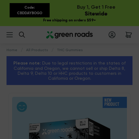
Buy 1, Get 1 Free
Code:
Sitewide
CBDDAYBOGO
Free shipping on orders $59+
Search
Home
All Products
THC Gummies
Please note:
Due to legal restrictions in the states of
California and Oregon, we cannot sell or ship Delta 8,
Delta 9, Delta 10 or HHC products to customers in
California or Oregon.
NEW
PRODUCT