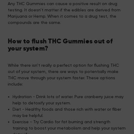
Any THC Gummies can cause a positive result on drug
testing. It doesn’t matter if the edibles are derived from
Marijuana or Hemp. When it comes to a drug test, the
compounds are the same.
How to flush THC Gummies out of
your system?
While there isn’t really a perfect option for flushing THC
out of your system, there are ways to potentially make
THC move through your system faster. These options
include:
Hydration - Drink lots of water. Pure cranberry juice may
help to detoxify your system.
Diet - Healthy foods and those rich with water or fiber
may be helpful.
Exercise - Try Cardio for fat burning and strength
training to boost your metabolism and help your system