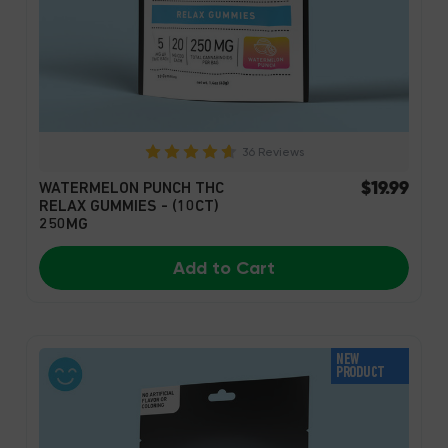
36 Reviews
$19.99
WATERMELON PUNCH THC
RELAX GUMMIES - (10CT)
250MG
Add to Cart
NEW
PRODUCT