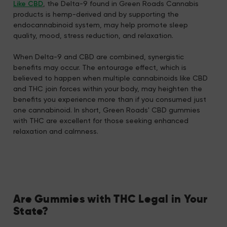
Like CBD
, the Delta-9 found in Green Roads Cannabis
products is hemp-derived and by supporting the
endocannabinoid system, may help promote sleep
quality, mood, stress reduction, and relaxation.
When Delta-9 and CBD are combined, synergistic
benefits may occur. The entourage effect, which is
believed to happen when multiple cannabinoids like CBD
and THC join forces within your body, may heighten the
benefits you experience more than if you consumed just
one cannabinoid. In short, Green Roads' CBD gummies
with THC are excellent for those seeking enhanced
relaxation and calmness.
Are Gummies with THC Legal in Your
State?