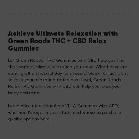
Achieve Ultimate Relaxation with
Green Roads THC + CBD Relax
Gummies
Let Green Roads’ THC Gummies with CBD help you find
that perfect, blissful relaxation you crave. Whether you're
coming off a stressful day (or stressful week!) or just want
to take your relaxation to the next level, Green Roads
Relax THC Gummies with CBD can help you relax your
body and mind.
Learn about the benefits of THC Gummies with CBD,
whether it's legal in your state, and where to purchase
quality options here.