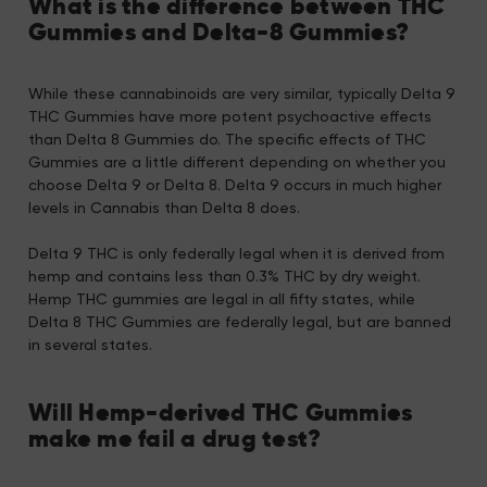
What is the difference between THC
Gummies and Delta-8 Gummies?
While these cannabinoids are very similar, typically Delta 9
THC Gummies have more potent psychoactive effects
than Delta 8 Gummies do. The specific effects of THC
Gummies are a little different depending on whether you
choose Delta 9 or Delta 8. Delta 9 occurs in much higher
levels in Cannabis than Delta 8 does.
Delta 9 THC is only federally legal when it is derived from
hemp and contains less than 0.3% THC by dry weight.
Hemp THC gummies are legal in all fifty states, while
Delta 8 THC Gummies are federally legal, but are banned
in several states.
Will Hemp-derived THC Gummies
make me fail a drug test?