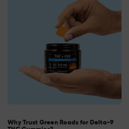
Why Trust Green Roads for Delta-9