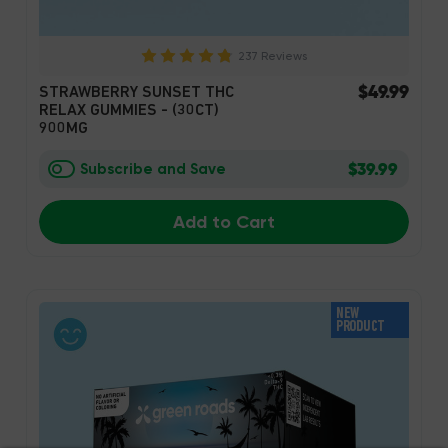
237 Reviews
$49.99
STRAWBERRY SUNSET THC
RELAX GUMMIES - (30CT)
900MG
$39.99
Subscribe and Save
Add to Cart
NEW
PRODUCT