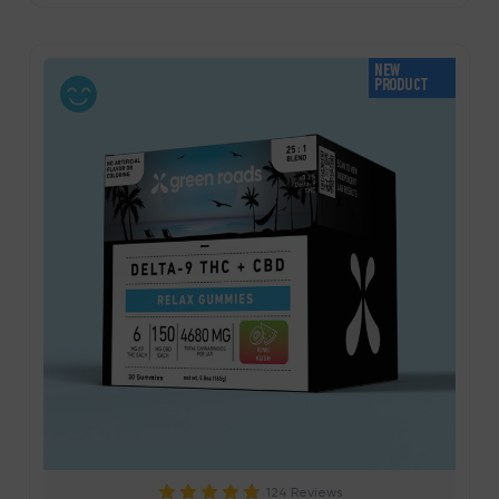
NEW
PRODUCT
124 Reviews