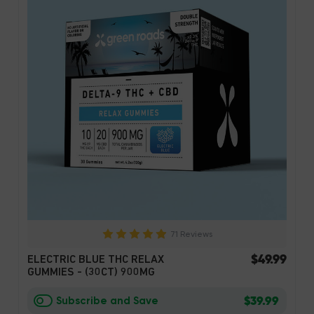
71 Reviews
$49.99
ELECTRIC BLUE THC RELAX
GUMMIES - (30CT) 900MG
$39.99
Subscribe and Save