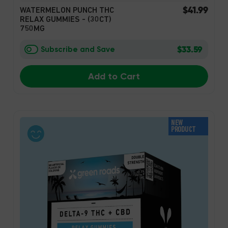
$41.99
WATERMELON PUNCH THC
RELAX GUMMIES - (30CT)
750MG
$33.59
Subscribe and Save
Add to Cart
NEW
PRODUCT