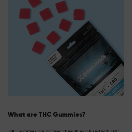
What are THC Gummies?
THC Gummies are flavored chewables infused with THC.