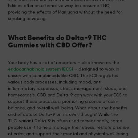
Edibles offer an alternative way to consume THC,
providing the effects of Marijuana without the need for
smoking or vaping.
What Benefits do Delta-9 THC
Gummies with CBD Offer?
Your body has a set of receptors — also known as the
endocannabinoid system (ECS)
— designed to work in
unison with cannabinoids like CBD. The ECS regulates
various body processes, including mood, anti-
inflammatory responses, stress management, sleep, and
homeostasis. CBD and Delta-9 can work with your ECS to
support these processes, promoting a sense of calm,
balance, and overall well-being. What about the benefits
and effects of Delta-9 on its own, though? While the
THC-variant Delta-9 is often used recreationally, some
people use it to help manage their stress, restore a sense
of calm, and support their mental and physical well-being.