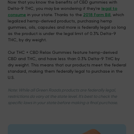
Now that you know the benefits of CBD gummies with
Delta-9 THC, you may be wondering if they're
legal to
consume
in your state. Thanks to the
2018 Farm Bill
, which
legalized hemp-derived products, purchasing hemp
gummies, oils, capsules and more is federally legal so long
as the product is under the legal limit of 0.3% Delta-9
THC, by dry weight.
Our THC + CBD Relax Gummies feature hemp-derived
CBD and THC, and have less than 0.3% Delta-9 THC by
dry weight. This means that our products meet the federal
standard, making them federally legal to purchase in the
U.S.
Note: While all Green Roads products are federally legal,
restrictions do vary at the state level. It's best to check the
specific laws in your state before making a final purchase.