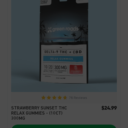
78 Reviews
$24.99
STRAWBERRY SUNSET THC
RELAX GUMMIES - (10CT)
300MG