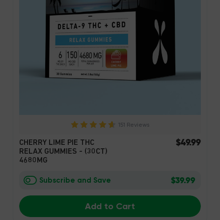
151 Reviews
$49.99
CHERRY LIME PIE THC
RELAX GUMMIES - (30CT)
4680MG
$39.99
Subscribe and Save
Add to Cart