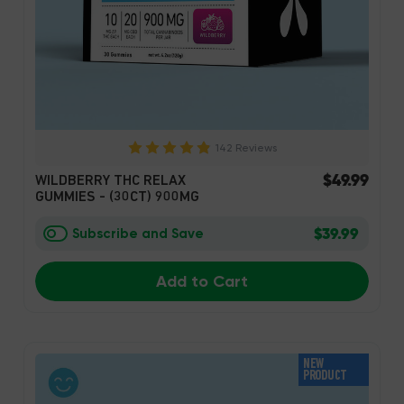
142 Reviews
$49.99
WILDBERRY THC RELAX
GUMMIES - (30CT) 900MG
$39.99
Subscribe and Save
Add to Cart
NEW
PRODUCT