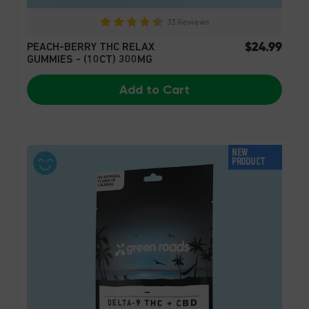
33 Reviews
$24.99
PEACH-BERRY THC RELAX
GUMMIES - (10CT) 300MG
Add to Cart
NEW
PRODUCT