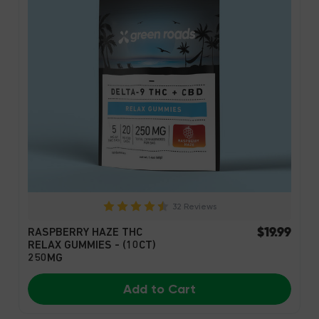
32 Reviews
$19.99
RASPBERRY HAZE THC
RELAX GUMMIES - (10CT)
250MG
Add to Cart