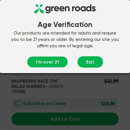
Age Verification
Our products are intended for adults and require
you to be 21 years or older. By entering our site you
affirm you are of legal age.
I'm over 21
Exit
94 Reviews
$41.99
RASPBERRY HAZE THC
RELAX GUMMIES - (30CT)
750MG
$33.59
Subscribe and Save
Add to Cart