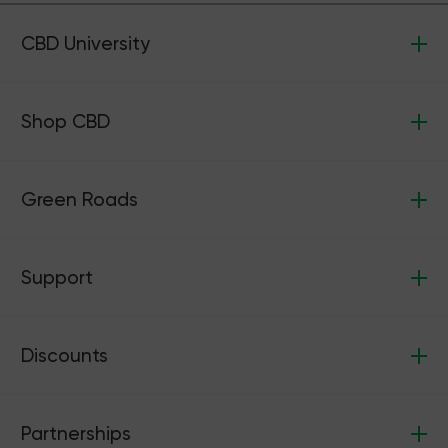
CBD University
Shop CBD
Green Roads
Support
Discounts
Partnerships