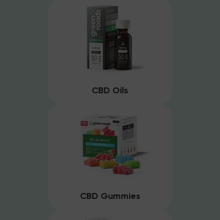
CBD Oils
CBD Gummies