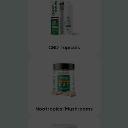
CBD Topicals
Nootropics/Mushrooms