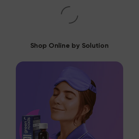
Shop Online by Solution