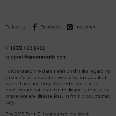
Follow us:
Facebook
Instagram
+1 (833) 462 8922
support@greenroads.com
I understand the statements on this site regarding
Green Roads products have not been evaluated
by the Food and Drug Administration. These
products are not intended to diagnose, treat, cure
or prevent any disease. Results from products may
vary.
The 2018 Farm Bill was signed into law in