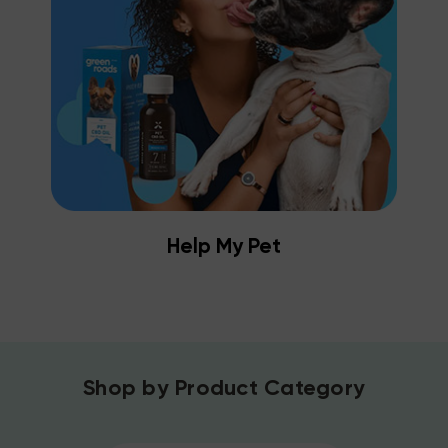
Help My Pet
Shop by Product Category