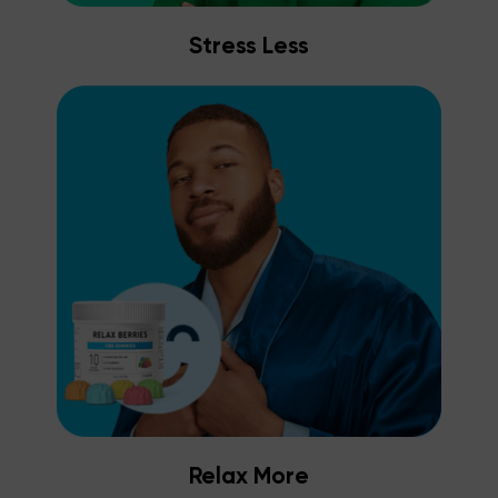
Stress Less
Relax More