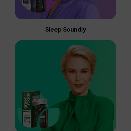
Sleep Soundly