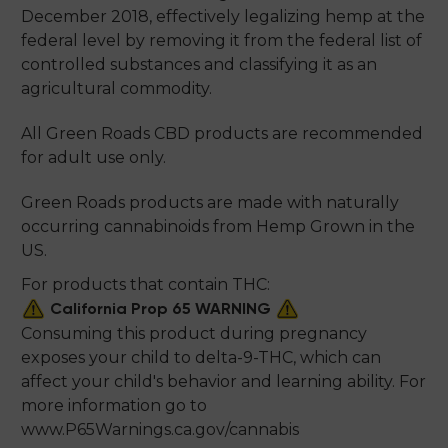
December 2018, effectively legalizing hemp at the
federal level by removing it from the federal list of
controlled substances and classifying it as an
agricultural commodity.
All Green Roads CBD products are recommended
for adult use only.
Green Roads products are made with naturally
occurring cannabinoids from Hemp Grown in the
US.
For products that contain THC:
California Prop 65 WARNING
Consuming this product during pregnancy
exposes your child to delta-9-THC, which can
affect your child's behavior and learning ability. For
more information go to
www.P65Warnings.ca.gov/cannabis