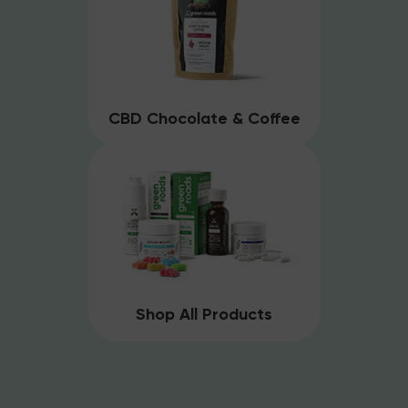
CBD Chocolate & Coffee
Shop All Products