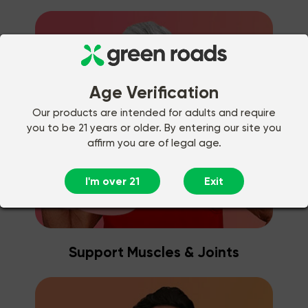
Age Verification
Our products are intended for adults and require
you to be 21 years or older. By entering our site you
affirm you are of legal age.
I'm over 21
Exit
Support Muscles & Joints