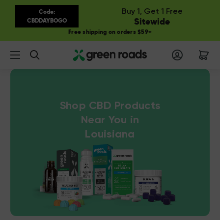
Buy 1, Get 1 Free
Code:
Sitewide
CBDDAYBOGO
Free shipping on orders $59+
Search
Shop CBD Products
Near You in
Louisiana