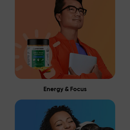
Energy & Focus