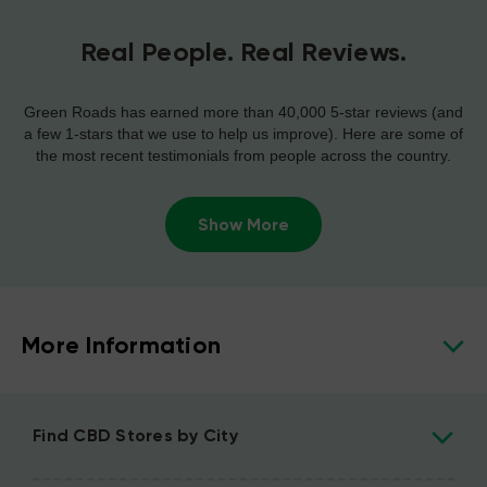
Real People. Real Reviews.
Green Roads has earned more than 40,000 5-star reviews (and
a few 1-stars that we use to help us improve). Here are some of
the most recent testimonials from people across the country.
Show More
More Information
Find CBD Stores by City