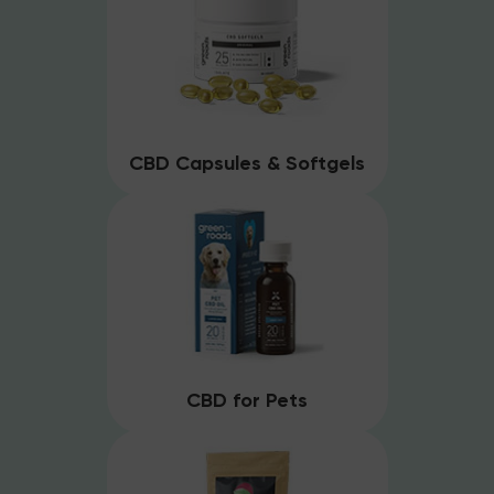
CBD Capsules & Softgels
CBD for Pets