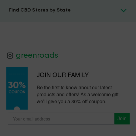
Find CBD Stores by State
greenroads
JOIN OUR FAMILY
Be the first to know about our latest
products and offers! As a welcome gift,
we’ll give you a 30% off coupon.
Join