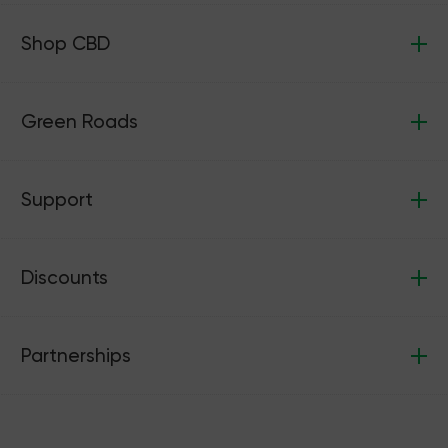
Shop CBD
Green Roads
Support
Discounts
Partnerships