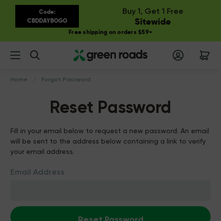
Buy 1, Get 1 Free
Code:
Sitewide
CBDDAYBOGO
Free shipping on orders $59+
Search
Home
Forgot Password
Reset Password
Fill in your email below to request a new password. An email
will be sent to the address below containing a link to verify
your email address.
Email Address