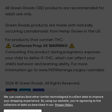
All Green Roads CBD products are recommended for
adult use only.
Green Roads products are made with naturally
occurring cannabinoids from Hemp Grown in the US.
For products that contain THC:
California Prop 65 WARNING
Consuming this product during pregnancy exposes
your child to delta-9-THC, which can affect your
child's behavior and learning ability. For more
information go to
www.P65Warnings.ca.gov/cannabis
2026 © Green Roads. All Rights Reserved.
We use cookies (and other similar technologies) to collect data to improve
your shopping experience. By using our website, you're agreeing to the
collection of data as described in our
Privacy Policy.