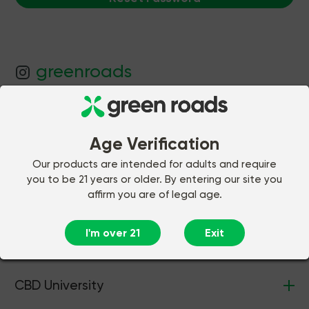
greenroads
JOIN OUR FAMILY
Be the first to know about our latest
Age Verification
products and offers! As a welcome gift,
Our products are intended for adults and require
we’ll give you a 30% off coupon.
you to be 21 years or older. By entering our site you
affirm you are of legal age.
Join
I'm over 21
Exit
CBD University