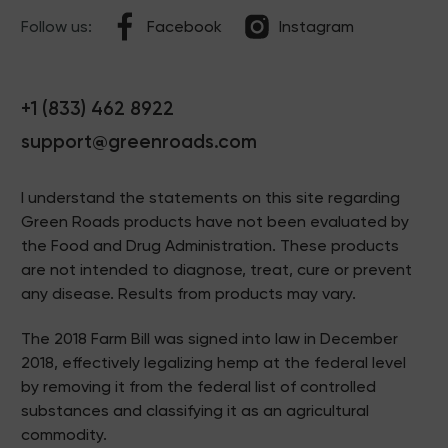
Follow us:
Facebook
Instagram
+1 (833) 462 8922
support@greenroads.com
I understand the statements on this site regarding
Green Roads products have not been evaluated by
the Food and Drug Administration. These products
are not intended to diagnose, treat, cure or prevent
any disease. Results from products may vary.
The 2018 Farm Bill was signed into law in December
2018, effectively legalizing hemp at the federal level
by removing it from the federal list of controlled
substances and classifying it as an agricultural
commodity.