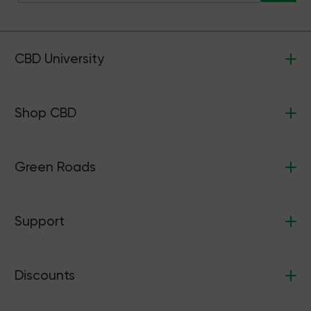
CBD University
Shop CBD
Green Roads
Support
Discounts