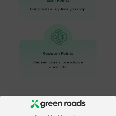
Earn Points
Earn points every time you shop.
Redeem Points
Redeem points for exclusive
discounts.
Unlimited Points