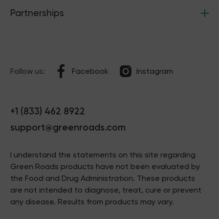
Partnerships
Follow us:
Facebook
Instagram
+1 (833) 462 8922
support@greenroads.com
I understand the statements on this site regarding
Green Roads products have not been evaluated by
the Food and Drug Administration. These products
are not intended to diagnose, treat, cure or prevent
any disease. Results from products may vary.