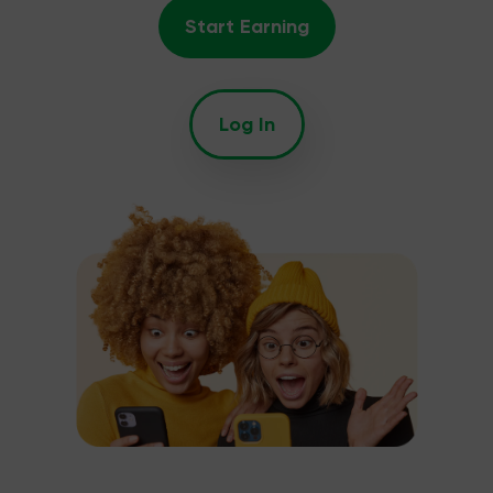
Start Earning
Log In