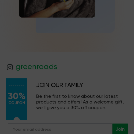
greenroads
JOIN OUR FAMILY
Be the first to know about our latest
products and offers! As a welcome gift,
we’ll give you a 30% off coupon.
Join