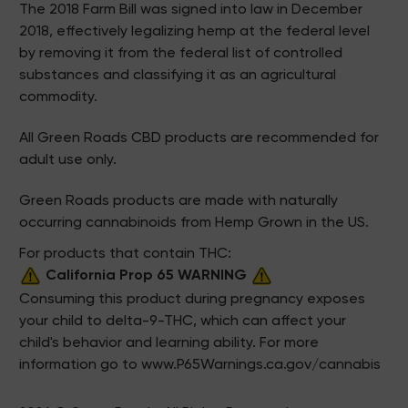
The 2018 Farm Bill was signed into law in December
2018, effectively legalizing hemp at the federal level
by removing it from the federal list of controlled
substances and classifying it as an agricultural
commodity.
All Green Roads CBD products are recommended for
adult use only.
Green Roads products are made with naturally
occurring cannabinoids from Hemp Grown in the US.
For products that contain THC:
California Prop 65 WARNING
Consuming this product during pregnancy exposes
your child to delta-9-THC, which can affect your
child's behavior and learning ability. For more
information go to
www.P65Warnings.ca.gov/cannabis