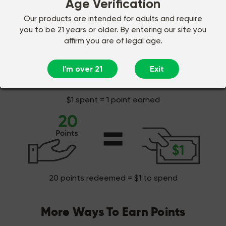
Age Verification
Earn points on every dollar spent!
Our products are intended for adults and require
you to be 21 years or older. By entering our site you
affirm you are of legal age.
I'm over 21
Exit
$1 spent = 1 point earned
20 points redeemed = $1 to spend
More Ways To Earn Points