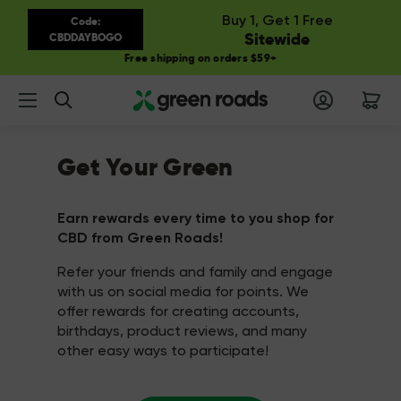
Buy 1, Get 1 Free
Code:
Sitewide
CBDDAYBOGO
Free shipping on orders $59+
Search
Get Your Green
Earn rewards every time to you shop for
CBD from Green Roads!
Refer your friends and family and engage
with us on social media for points. We
offer rewards for creating accounts,
birthdays, product reviews, and many
other easy ways to participate!