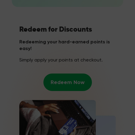
Redeem for Discounts
Redeeming your hard-earned points is
easy!
Simply apply your points at checkout.
Redeem Now