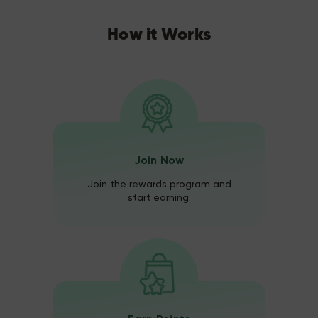
How it Works
Join Now
Join the rewards program and
start earning.