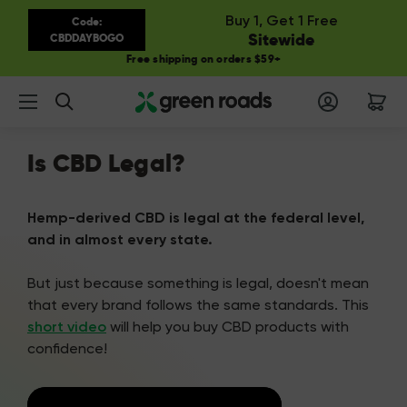
Buy 1, Get 1 Free
Code:
Sitewide
CBDDAYBOGO
Free shipping on orders $59+
Search
Is CBD Legal?
Hemp-derived CBD is legal at the federal level,
and in almost every state.
But just because something is legal, doesn't mean
that every brand follows the same standards. This
short video
will help you buy CBD products with
confidence!