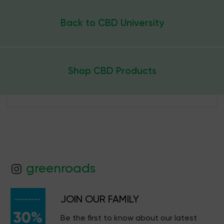
Back to CBD University
Shop CBD Products
greenroads
JOIN OUR FAMILY
Be the first to know about our latest