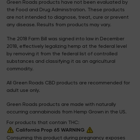
Green Roads products have not been evaluated by
the Food and Drug Administration. These products
are not intended to diagnose, treat, cure or prevent
any disease. Results from products may vary.
The 2018 Farm Bill was signed into law in December
2018, effectively legalizing hemp at the federal level
by removing it from the federal list of controlled
substances and classifying it as an agricultural
commodity.
All Green Roads CBD products are recommended for
adult use only.
Green Roads products are made with naturally
occurring cannabinoids from Hemp Grown in the US.
For products that contain THC:
California Prop 65 WARNING
Consuming this product during pregnancy exposes