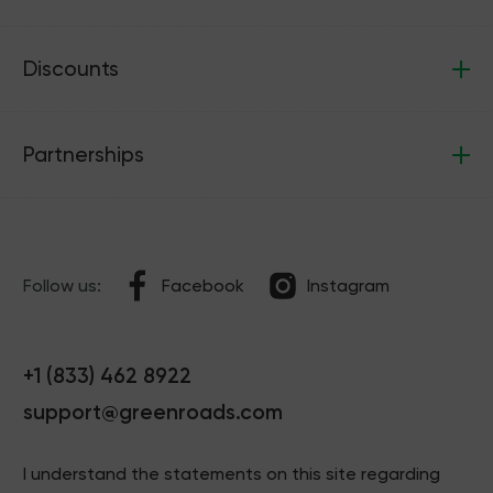
Discounts
Partnerships
Follow us:
Facebook
Instagram
+1 (833) 462 8922
support@greenroads.com
I understand the statements on this site regarding