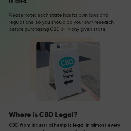
relaxed.
Please note: each state has its own laws and
regulations, so you should do your own research
before purchasing CBD oil in any given state.
Where is CBD Legal?
CBD from industrial hemp is legal in almost every