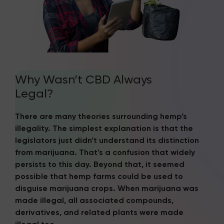
Why Wasn’t CBD Always
Legal?
There are many theories surrounding hemp’s
illegality. The simplest explanation is that the
legislators just didn’t understand its distinction
from marijuana. That’s a confusion that widely
persists to this day. Beyond that, it seemed
possible that hemp farms could be used to
disguise marijuana crops. When marijuana was
made illegal, all associated compounds,
derivatives, and related plants were made