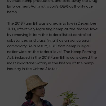
oversee hemp production, and take away the Drug
Enforcement Administration’s (DEA) authority over
hemp.
The 2018 Farm Bill was signed into law in December
2018, effectively legalizing hemp at the federal level
by removing it from the federal list of controlled
substances and classifying it as an agricultural
commodity. As a result, CBD from hemp is legal
nationwide at the federal level. The Hemp Farming
Act, included in the 2018 Farm Bill, is considered the
most important victory in the history of the hemp
industry in the United States.