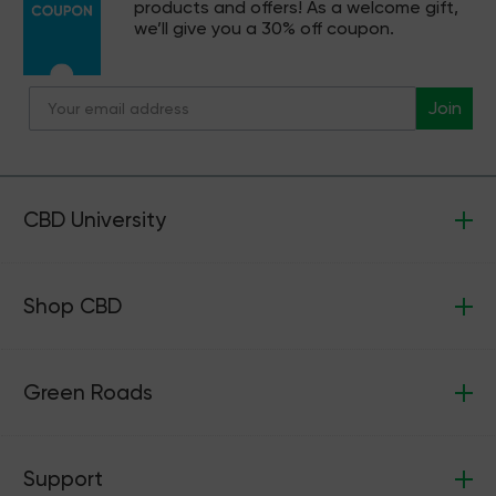
products and offers! As a welcome gift,
we’ll give you a 30% off coupon.
Join
CBD University
Shop CBD
Green Roads
Support