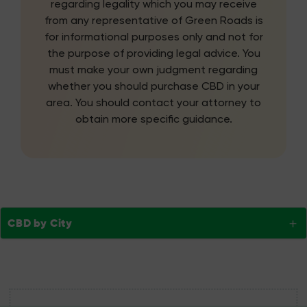
regarding legality which you may receive
from any representative of Green Roads is
for informational purposes only and not for
the purpose of providing legal advice. You
must make your own judgment regarding
whether you should purchase CBD in your
area. You should contact your attorney to
obtain more specific guidance.
CBD by City