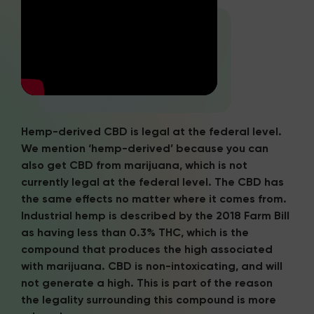
Hemp-derived CBD is legal at the federal level.
We mention ‘hemp-derived’ because you can
also get CBD from marijuana, which is not
currently legal at the federal level. The CBD has
the same effects no matter where it comes from.
Industrial hemp is described by the 2018 Farm Bill
as having less than 0.3% THC, which is the
compound that produces the high associated
with marijuana. CBD is non-intoxicating, and will
not generate a high. This is part of the reason
the legality surrounding this compound is more