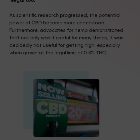
illegal too.
As scientific research progressed, the potential
power of CBD became more understood.
Furthermore, advocates for hemp demonstrated
that not only was it useful for many things, it was
decidedly not useful for getting high, especially
when grown at the legal limit of 0.3% THC.