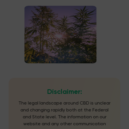
Disclaimer:
The legal landscape around CBD is unclear
and changing rapidly both at the Federal
and State level. The information on our
website and any other communication