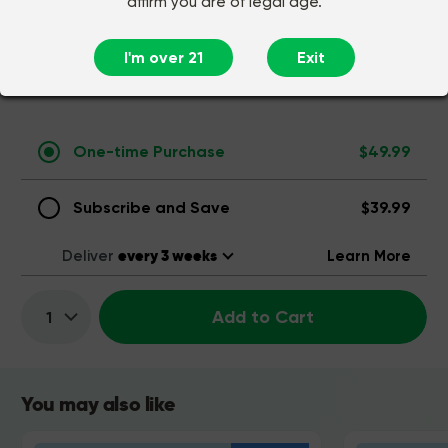
affirm you are of legal age.
INGREDIENTS
I'm over 21
Exit
COMMON QUESTIONS
One-time Purchase
$49.99
Subscribe and Save
$39.99
Deliver
Learn More
Add to Cart
Quantity:
You may also like