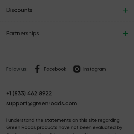
Discounts
Partnerships
Follow us:
Facebook
Instagram
+1 (833) 462 8922
support@greenroads.com
I understand the statements on this site regarding
Green Roads products have not been evaluated by