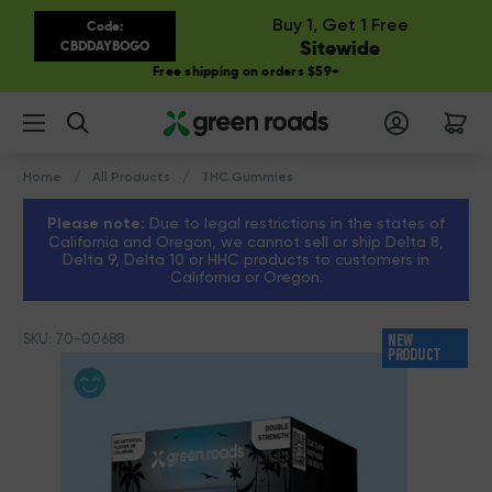
Buy 1, Get 1 Free
Code:
Sitewide
CBDDAYBOGO
Free shipping on orders $59+
Search
Home
All Products
THC Gummies
Please note:
Due to legal restrictions in the states of
California and Oregon, we cannot sell or ship Delta 8,
Delta 9, Delta 10 or HHC products to customers in
California or Oregon.
SKU: 70-00688
NEW
PRODUCT