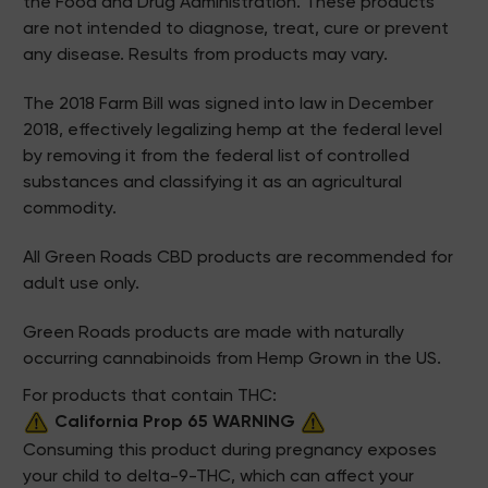
the Food and Drug Administration. These products
are not intended to diagnose, treat, cure or prevent
any disease. Results from products may vary.
The 2018 Farm Bill was signed into law in December
2018, effectively legalizing hemp at the federal level
by removing it from the federal list of controlled
substances and classifying it as an agricultural
commodity.
All Green Roads CBD products are recommended for
adult use only.
Green Roads products are made with naturally
occurring cannabinoids from Hemp Grown in the US.
For products that contain THC:
California Prop 65 WARNING
Consuming this product during pregnancy exposes
your child to delta-9-THC, which can affect your