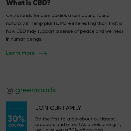
What is CBD?
CBD stands for cannabidiol, a compound found
naturally in hemp plants. More interesting than that is
how CBD may support a sense of peace and wellness
in human beings.
Learn more
greenroads
JOIN OUR FAMILY
Be the first to know about our latest
products and offers! As a welcome gift,
we’ll give you a 30% off coupon.