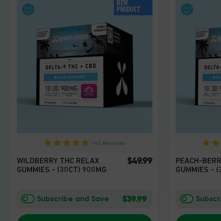
NEW
PRODUCT
142 Reviews
$49.99
WILDBERRY THC RELAX
PEACH-BERR
GUMMIES - (30CT) 900MG
GUMMIES - (
$39.99
Subscribe and Save
Subscr