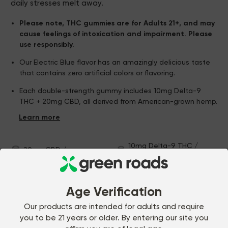
daily stresses melt away.
Please note, THC gummies are for Adults 21+, and may
cause feelings of intoxication and impairment. Please
use responsibly.
Our Electric Blue flavor has an amazingly delicious taste
that contains zero artificial colors or flavoring.
Each double-strength gummy includes 10mg Delta-9
THC + 20mg CBD, all derived from American-grown hemp.
Relax Gummies are precision-formulated by our in-house
experts, and manufactured to ensure a consistent ratio
of THC to CBD (unlike similar gummies on the market).
10mg Delta-9 THC /
20mg CBD / gummy
gummy
30 gummies
U.S.A.-grown hemp
Vegan & Gluten Free
Age Verification
CUSTOMER REVIEWS
Our products are intended for adults and require
you to be 21 years or older. By entering our site you