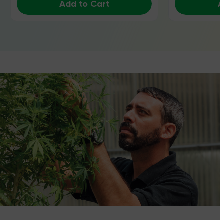
Add to Cart