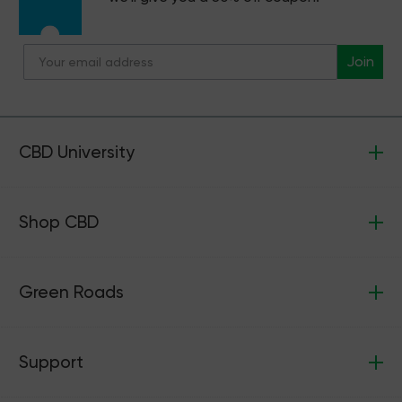
Join
CBD University
Shop CBD
Green Roads
Support