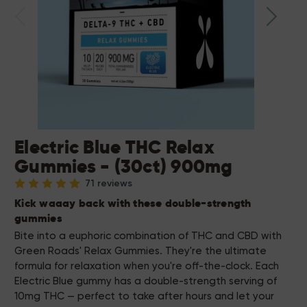
Electric Blue THC Relax
Gummies - (30ct) 900mg
71 reviews
Kick waaay back with these double-strength
gummies
Bite into a euphoric combination of THC and CBD with
Green Roads' Relax Gummies. They're the ultimate
formula for relaxation when you're off-the-clock. Each
Electric Blue gummy has a double-strength serving of
10mg THC — perfect to take after hours and let your