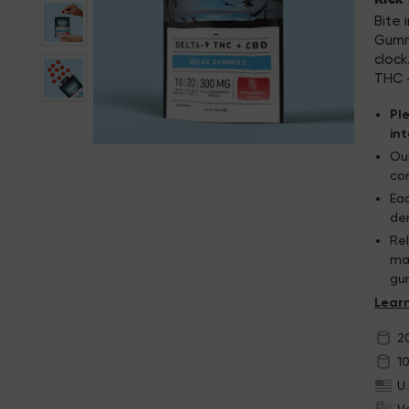
Bite 
Gummi
cloc
THC —
Pl
in
Our
con
Ea
de
Re
man
gu
Th
2
1
U
V