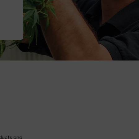
oducts and