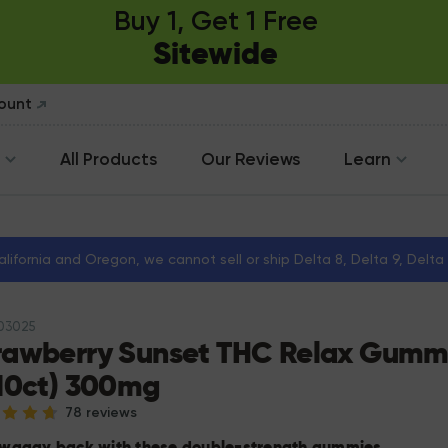
Buy 1, Get 1 Free
Sitewide
count
All Products
Our Reviews
Learn
California and Oregon, we cannot sell or ship Delta 8, Delta 9, Delt
103025
rawberry Sunset THC Relax Gumm
(10ct) 300mg
78 reviews
 waaay back with these double-strength gummies