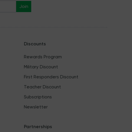
Join
Discounts
Rewards Program
Military Discount
First Responders Discount
Teacher Discount
Subscriptions
Newsletter
Partnerships