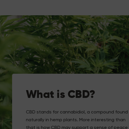
What is CBD?
CBD stands for cannabidiol, a compound found
naturally in hemp plants. More interesting than
that is how CBD may support a sense of peace