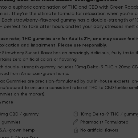
into a euphoric combination of THC and CBD with Green Roads
es. They're the ultimate formula for relaxation when you're o
k. Each strawberry-flavored gummy has a double-strength of 
 perfect to take after hours and let your daily stresses melt
ease note, THC gummies are for Adults 21+, and may cause feeli
toxication and impairment. Please use responsibly.
 Strawberry Sunset flavor has an amazingly delicious, fruity taste 
tains zero artificial colors or flavoring.
ch double-strength gummy includes 10mg Delta-9 THC + 20mg CBD
rived from American-grown hemp.
lax Gummies are precision-formulated by our in-house experts, an
ufactured to ensure a consistent ratio of THC to CBD (unlike simil
mmies on the market).
e resealable bag will help you keep these gummies fresh
0mg CBD / gummy
10mg Delta-9 THC / gumm
0 gummies
Pharmacist Formulated
.S.A.-grown hemp
No artificial flavors
egan & Gluten Free