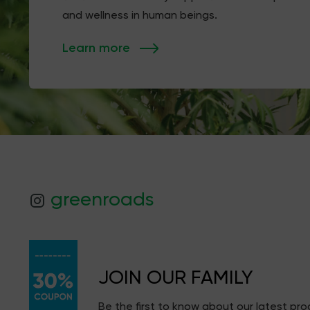
and wellness in human beings.
Learn more
greenroads
JOIN OUR FAMILY
Be the first to know about our latest pr