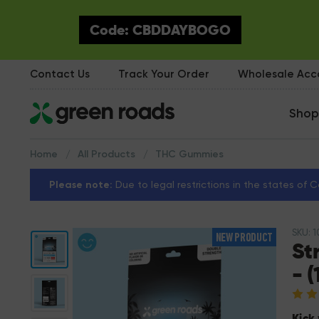
Code: CBDDAYBOGO
Contact Us
Track Your Order
Wholesale Ac
Shop
Home
All Products
THC Gummies
Please note:
Due to legal restrictions in the states of 
SKU: 
NEW PRODUCT
St
- 
Kick