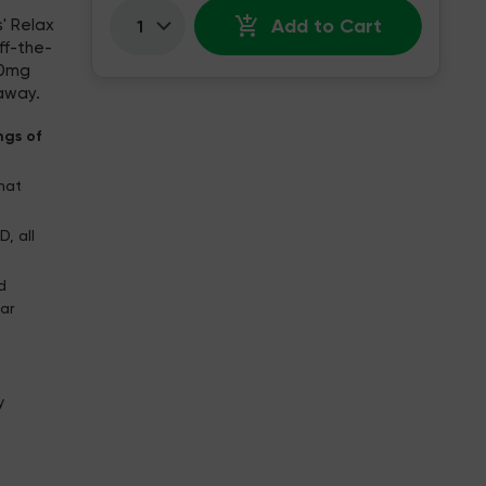
Add to Cart
' Relax
Quantity:
ff-the-
10mg
 away.
ngs of
that
, all
d
ar
y