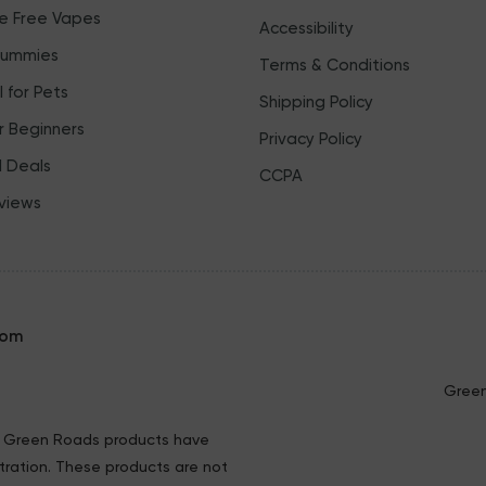
ne Free Vapes
Accessibility
Gummies
Terms & Conditions
 for Pets
Shipping Policy
r Beginners
Privacy Policy
l Deals
CCPA
views
com
Green
ng Green Roads products have
ration. These products are not