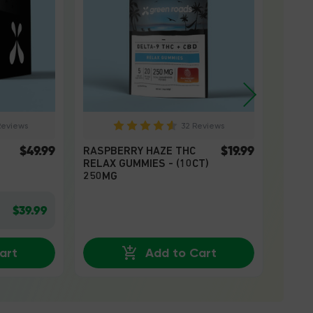
Reviews
32 Reviews
$49.99
$19.99
RASPBERRY HAZE THC
WATE
RELAX GUMMIES - (10CT)
RELAX
250MG
250M
$39.99
art
Add to Cart