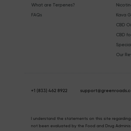
What are Terpenes?
Nicoti
FAQs
Kava 
CBD Oil
CBD fo
Specia
Our Re
+1 (833) 462 8922
support@greenroads.
I understand the statements on this site regardi
not been evaluated by the Food and Drug Administ