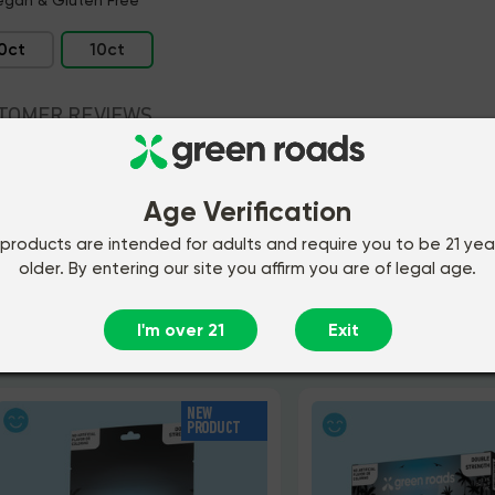
0ct
10ct
TOMER REVIEWS
REDIENTS
Age Verification
MON QUESTIONS
products are intended for adults and require you to be 21 yea
older. By entering our site you affirm you are of legal age.
I'm over 21
Exit
ou may also like
NEW
PRODUCT