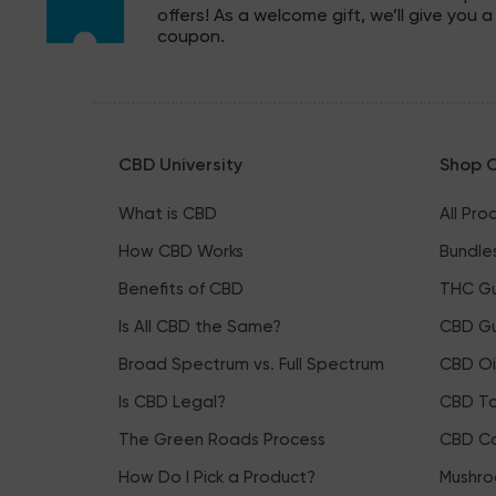
offers! As a welcome gift, we’ll give you a
coupon.
CBD University
Shop 
What is CBD
All Pro
How CBD Works
Bundle
Benefits of CBD
THC G
Is All CBD the Same?
CBD G
Broad Spectrum vs. Full Spectrum
CBD Oi
Is CBD Legal?
CBD To
The Green Roads Process
CBD Ca
How Do I Pick a Product?
Mushro