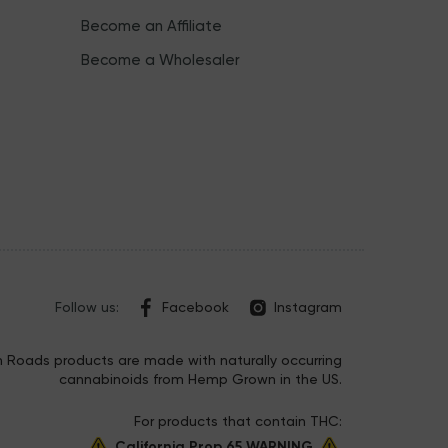
Become an Affiliate
Become a Wholesaler
Follow us:
Facebook
Instagram
 Roads products are made with naturally occurring
cannabinoids from Hemp Grown in the US.
For products that contain THC:
California Prop 65 WARNING