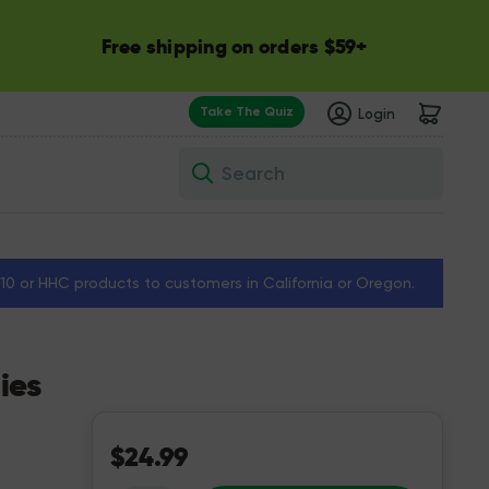
Free shipping on orders $59+
Take The Quiz
Login
Search
a 10 or HHC products to customers in California or Oregon.
ies
$24.99