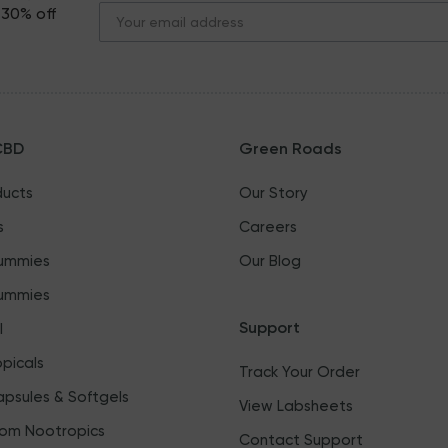
 30% off
CBD
Green Roads
ducts
Our Story
s
Careers
ummies
Our Blog
ummies
Support
l
picals
Track Your Order
psules & Softgels
View Labsheets
om Nootropics
Contact Support