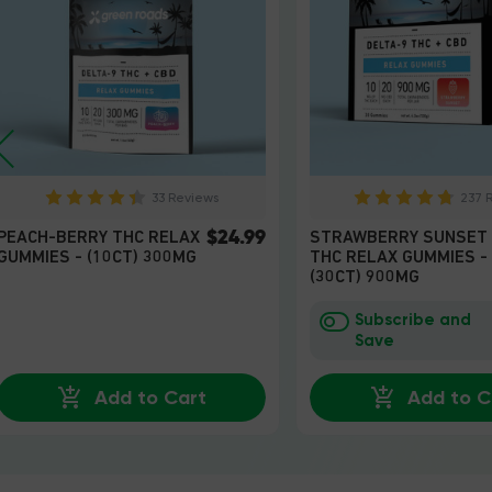
33 Reviews
237 
$24.99
PEACH-BERRY THC RELAX
STRAWBERRY SUNSET
GUMMIES - (10CT) 300MG
THC RELAX GUMMIES -
(30CT) 900MG
Subscribe and
Save
Add to Cart
Add to C