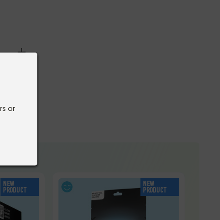
rs or
NEW
NEW
PRODUCT
PRODUCT