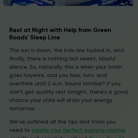
Rest at Night with Help from Green
Roads' Sleep Line
The sun is down, the kids are tucked in, and
finally, there is nothing but sweet, blissful
silence. So, naturally, this is when your brain
goes haywire, and you toss, turn, and
overthink until 2 a.m. Sound familiar? If you
don’t get quality rest tonight, there’s a good
chance your child will drain your energy
tomorrow.
We’ve outlined all the tips and tricks you
need to
create your perfect evening routine
,