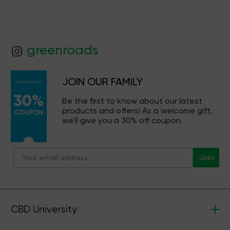
greenroads
JOIN OUR FAMILY
Be the first to know about our latest
products and offers! As a welcome gift,
we’ll give you a 30% off coupon.
Join
CBD University