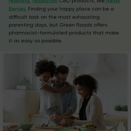
relieving
,
relaxation
CBD products, like
Relax
Berries.
Finding your happy place can be a
difficult task on the most exhausting
parenting days, but Green Roads offers
pharmacist-formulated products that make
it as easy as possible.