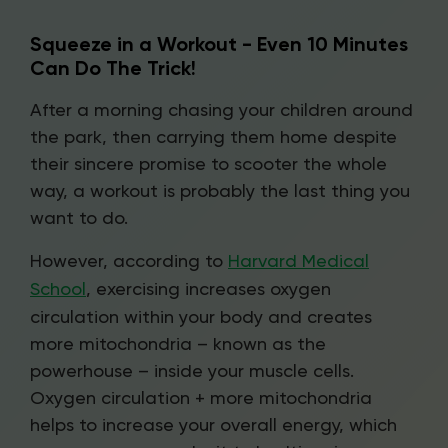
Squeeze in a Workout - Even 10 Minutes
Can Do The Trick!
After a morning chasing your children around
the park, then carrying them home despite
their sincere promise to scooter the whole
way, a workout is probably the last thing you
want to do.
However, according to
Harvard Medical
School
, exercising increases oxygen
circulation within your body and creates
more mitochondria – known as the
powerhouse – inside your muscle cells.
Oxygen circulation + more mitochondria
helps to increase your overall energy, which