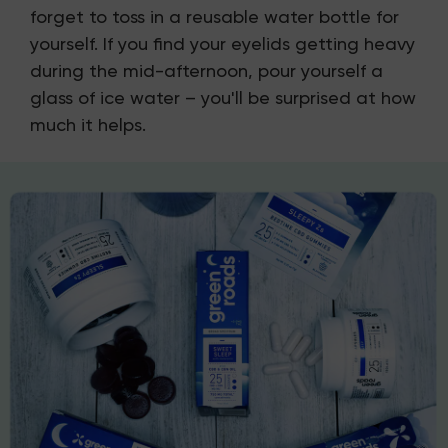
forget to toss in a reusable water bottle for
yourself. If you find your eyelids getting heavy
during the mid-afternoon, pour yourself a
glass of ice water – you'll be surprised at how
much it helps.