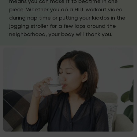
means you can make it to bedtime in one
piece. Whether you do a HIIT workout video
during nap time or putting your kiddos in the
jogging stroller for a few laps around the
neighborhood, your body will thank you.