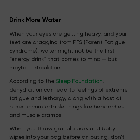
Drink More Water
When your eyes are getting heavy, and your
feet are dragging from PFS (Parent Fatigue
Syndrome), water might not be the first
“energy drink” that comes to mind — but
maybe it should be!
According to the
Sleep Foundation
,
dehydration can lead to feelings of extreme
fatigue and lethargy, along with a host of
other uncomfortable things like headaches
and muscle cramps.
When you throw granola bars and baby
wipes into your bag before an outing, don’t