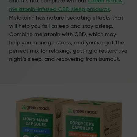
and it’s not complete without
Green Roads’
melatonin-infused CBD sleep products
.
Melatonin has natural sedating effects that
will help you fall asleep and stay asleep.
Combine melatonin with CBD, which may
help you manage stress, and you’ve got the
perfect mix for relaxing, getting a restorative
night’s sleep, and recovering from burnout.