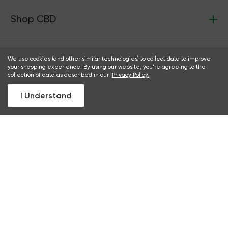
Shop CBD
Green Roads
We use cookies (and other similar technologies) to collect data to improve
your shopping experience. By using our website, you're agreeing to the
collection of data as described in our
Privacy Policy.
I Understand
Support
Discounts
Partnerships