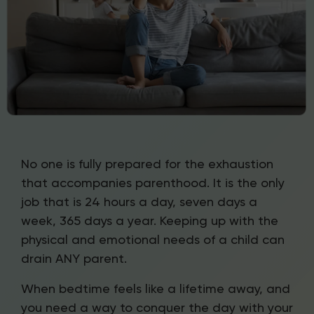
No one is fully prepared for the exhaustion
that accompanies parenthood. It is the only
job that is 24 hours a day, seven days a
week, 365 days a year. Keeping up with the
physical and emotional needs of a child can
drain ANY parent.
When bedtime feels like a lifetime away, and
you need a way to conquer the day with your