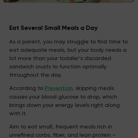
Eat Several Small Meals a Day
As a parent, you may struggle to find time to
eat adequate meals, but your body needs a
lot more than your toddler’s discarded
sandwich crusts to function optimally
throughout the day.
According to
Prevention
, skipping meals
causes your blood glucose to drop, which
brings down your energy levels right along
with it.
Aim to eat small, frequent meals rich in
unrefined carbs, fiber, and lean protein –