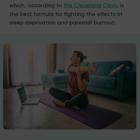
which, according to
the Cleveland Clinic
, is
the best formula for fighting the effects of
sleep deprivation and parental burnout.