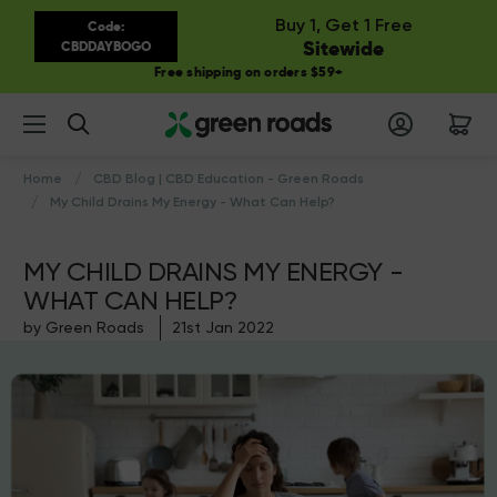
Buy 1, Get 1 Free
Code:
Sitewide
CBDDAYBOGO
Free shipping on orders $59+
Search
Home
CBD Blog | CBD Education - Green Roads
My Child Drains My Energy - What Can Help?
MY CHILD DRAINS MY ENERGY -
WHAT CAN HELP?
by Green Roads
21st Jan 2022