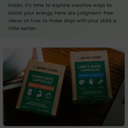
kiddo, it's time to explore creative ways to
boost your energy. Here are judgment-free
ideas on how to make days with your child a
little better.