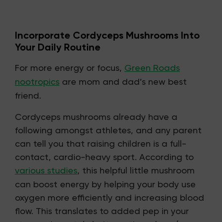
Incorporate Cordyceps Mushrooms Into
Your Daily Routine
For more energy or focus,
Green Roads
nootropics
are mom and dad’s new best
friend.
Cordyceps mushrooms already have a
following amongst athletes, and any parent
can tell you that raising children is a full-
contact, cardio-heavy sport. According to
various studies
, this helpful little mushroom
can boost energy by helping your body use
oxygen more efficiently and increasing blood
flow. This translates to added pep in your