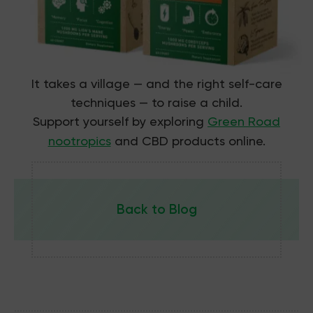
It takes a village — and the right self-care
techniques — to raise a child.
Support yourself by exploring
Green Road
nootropics
and CBD products online
.
Back to Blog