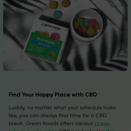
Find Your Happy Place with CBD
Luckily, no matter what your schedule looks
like, you can always find time for a CBD
break. Green Roads offers various
stress-