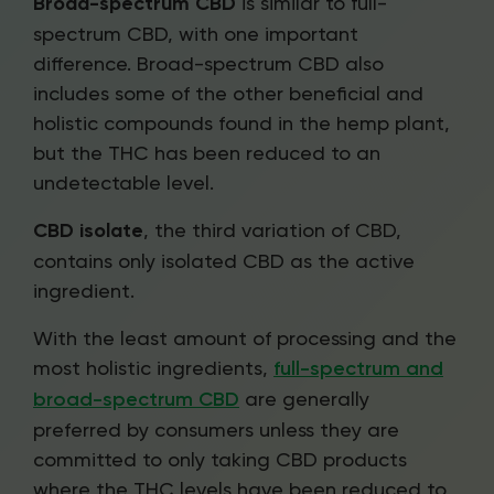
Broad-spectrum CBD
is similar to full-
spectrum CBD, with one important
difference. Broad-spectrum CBD also
includes some of the other beneficial and
holistic compounds found in the hemp plant,
but the THC has been reduced to an
undetectable level.
CBD isolate
, the third variation of CBD,
contains only isolated CBD as the active
ingredient.
With the least amount of processing and the
most holistic ingredients,
full-spectrum and
broad-spectrum CBD
are generally
preferred by consumers unless they are
committed to only taking CBD products
where the THC levels have been reduced to