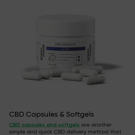
CBD Capsules & Softgels
CBD capsules and softgels
are another
simple and quick CBD delivery method that