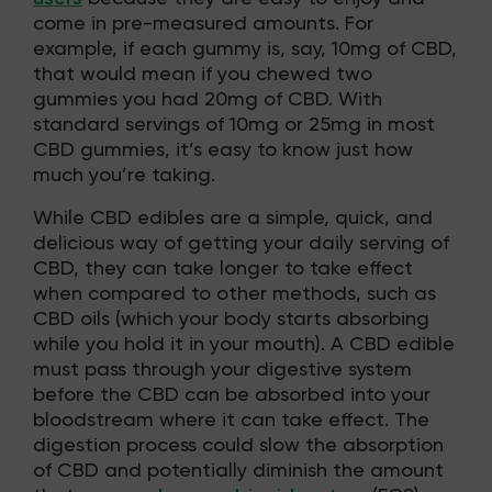
come in pre-measured amounts. For
example, if each gummy is, say, 10mg of CBD,
that would mean if you chewed two
gummies you had 20mg of CBD. With
standard servings of 10mg or 25mg in most
CBD gummies, it’s easy to know just how
much you’re taking.
While CBD edibles are a simple, quick, and
delicious way of getting your daily serving of
CBD, they can take longer to take effect
when compared to other methods, such as
CBD oils (which your body starts absorbing
while you hold it in your mouth). A CBD edible
must pass through your digestive system
before the CBD can be absorbed into your
bloodstream where it can take effect. The
digestion process could slow the absorption
of CBD and potentially diminish the amount