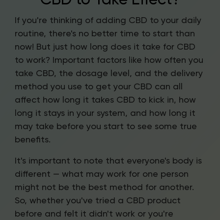
If you're thinking of adding CBD to your daily
routine, there's no better time to start than
now! But just how long does it take for CBD
to work? Important factors like how often you
take CBD, the dosage level, and the delivery
method you use to get your CBD can all
affect how long it takes CBD to kick in, how
long it stays in your system, and how long it
may take before you start to see some true
benefits.
It's important to note that everyone's body is
different — what may work for one person
might not be the best method for another.
So, whether you've tried a CBD product
before and felt it didn't work or you're