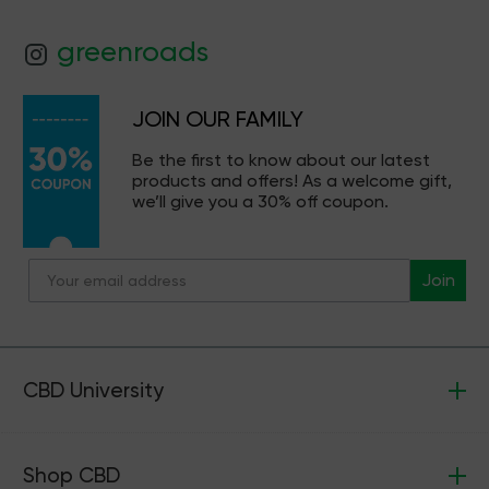
greenroads
JOIN OUR FAMILY
Be the first to know about our latest
products and offers! As a welcome gift,
we’ll give you a 30% off coupon.
Join
CBD University
Shop CBD