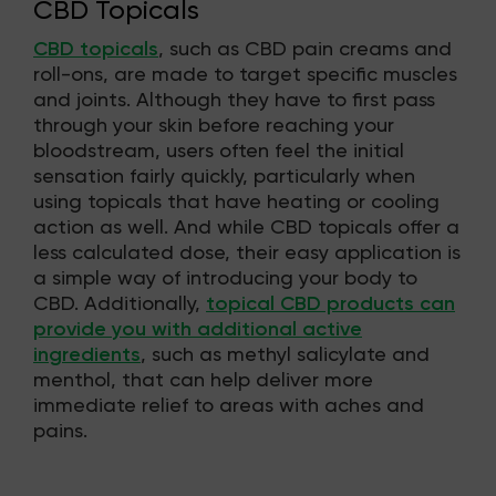
CBD Topicals
CBD topicals
, such as CBD pain creams and
roll-ons, are made to target specific muscles
and joints. Although they have to first pass
through your skin before reaching your
bloodstream, users often feel the initial
sensation fairly quickly, particularly when
using topicals that have heating or cooling
action as well. And while CBD topicals offer a
less calculated dose, their easy application is
a simple way of introducing your body to
CBD. Additionally,
topical CBD products can
provide you with additional active
ingredients
, such as methyl salicylate and
menthol, that can help deliver more
immediate relief to areas with aches and
pains.