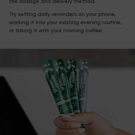
the dosage and delivery method.
Try setting daily reminders on your phone,
working it into your existing evening routine,
or taking it with your morning coffee.