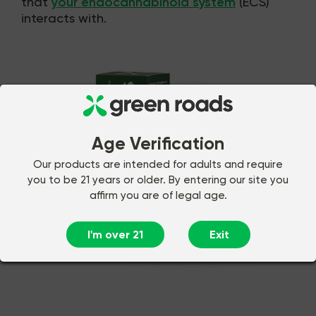
that
your endocannabinoid system
(ECS)
interacts with.
Age Verification
Our products are intended for adults and require
you to be 21 years or older. By entering our site you
affirm you are of legal age.
I'm over 21
Exit