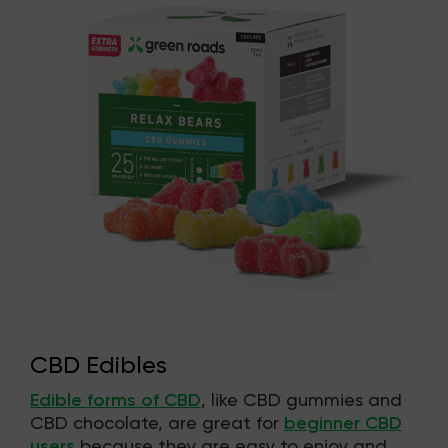
CBD Edibles
Edible forms of CBD
, like CBD gummies and
CBD chocolate, are great for
beginner CBD
users
because they are easy to enjoy and