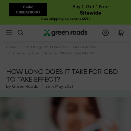
Buy 1, Get 1 Free
Code:
Sitewide
CBDDAYBOGO
Free shipping on orders $59+
Search
Home
CBD Blog | CBD Education - Green Roads
How Long Does It Take for CBD to Take Effect?
HOW LONG DOES IT TAKE FOR CBD
TO TAKE EFFECT?
by Green Roads
25th May 2021