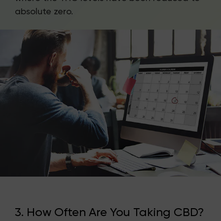
absolute zero.
3. How Often Are You Taking CBD?