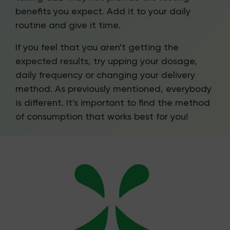
benefits you expect. Add it to your daily
routine and give it time.
If you feel that you aren't getting the
expected results, try upping your dosage,
daily frequency or changing your delivery
method. As previously mentioned, everybody
is different. It's important to find the method
of consumption that works best for you!