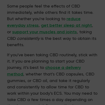
Some people feel the effects of CBD
immediately, while others find it takes time.
But whether you're looking to
reduce
everyday stress
,
get better sleep at night
,
or
support your muscles and joints
, taking
CBD
consistently
is the best way to obtain its
benefits.
If you've been taking CBD routinely, stick with
it. If you are planning to start your CBD
journey, it's best to
choose a delivery
method
, whether that's CBD capsules, CBD
gummies, or CBD oil, and take it regularly
and consistently to allow time for CBD to
work within your body's ECS. You may need to
take CBD a few times a day depending on