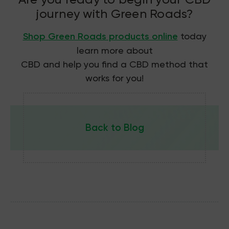
journey with Green Roads?
Shop Green Roads products online
today
learn more about
CBD and help you find a CBD method that
works for you!
Back to Blog