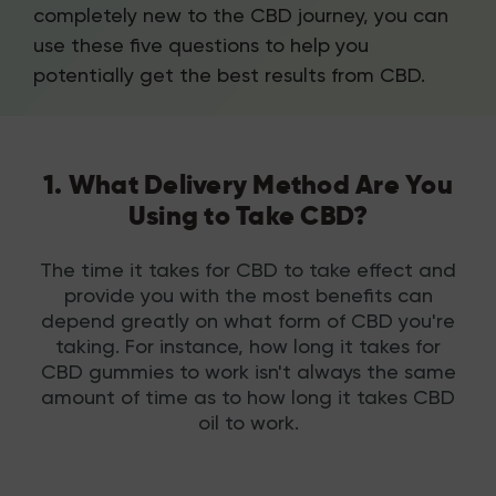
completely new to the CBD journey, you can
use these five questions to help you
potentially get the best results from CBD.
1. What Delivery Method Are You
Using to Take CBD?
The time it takes for CBD to take effect and
provide you with the most benefits can
depend greatly on what form of CBD you're
taking. For instance, how long it takes for
CBD gummies to work isn't always the same
amount of time as to how long it takes CBD
oil to work.