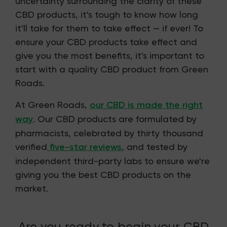
uncertainty surrounding the clarity of these
CBD products, it's tough to know how long
it'll take for them to take effect — if ever! To
ensure your CBD products take effect and
give you the most benefits, it's important to
start with a quality CBD product from Green
Roads.
At Green Roads,
our CBD is made the right
way
. Our CBD products are formulated by
pharmacists, celebrated by thirty thousand
verified
five-star reviews
, and tested by
independent third-party labs to ensure we're
giving you the best CBD products on the
market.
Are you ready to begin your CBD