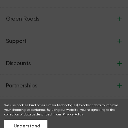
Green Roads
Support
Discounts
Partnerships
We use cookies (and other similar technologies) to collect data to improve
your shopping experience. By using our website, you're agreeing to the
collection of data as described in our
Privacy Policy.
Follow us:
Facebook
Instagram
I Understand