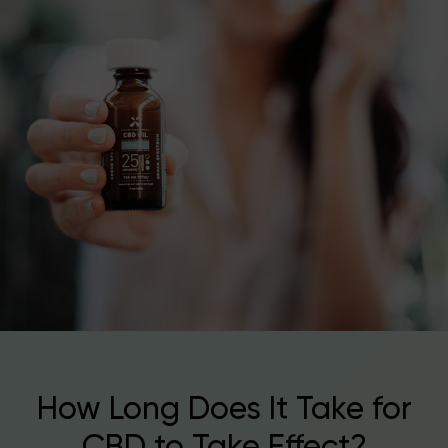
How Long Does It Take for
CBD to Take Effect?