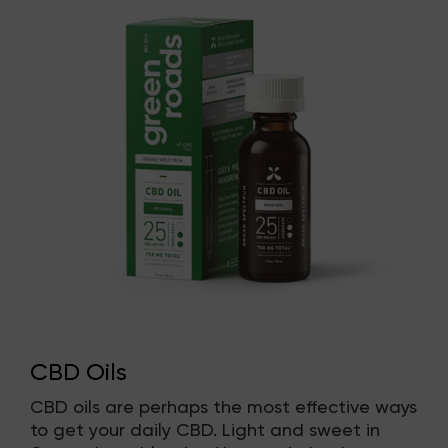
CBD Oils
CBD oils are perhaps the most effective ways
to get your daily CBD. Light and sweet in