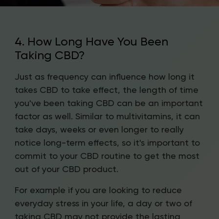
4. How Long Have You Been
Taking CBD?
Just as frequency can influence how long it
takes CBD to take effect, the length of time
you've been taking CBD can be an important
factor as well. Similar to multivitamins, it can
take days, weeks or even longer to really
notice long-term effects, so it's important to
commit to your CBD routine to get the most
out of your CBD product.
For example if you are looking to reduce
everyday stress in your life, a day or two of
taking CBD may not provide the lasting