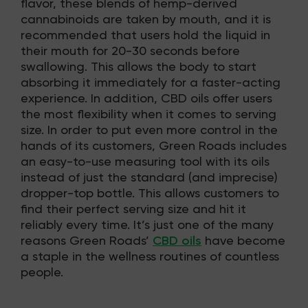
flavor, these blends of hemp-derived
cannabinoids are taken by mouth, and it is
recommended that users hold the liquid in
their mouth for 20-30 seconds before
swallowing. This allows the body to start
absorbing it immediately for a faster-acting
experience. In addition, CBD oils offer users
the most flexibility when it comes to serving
size. In order to put even more control in the
hands of its customers, Green Roads includes
an easy-to-use measuring tool with its oils
instead of just the standard (and imprecise)
dropper-top bottle. This allows customers to
find their perfect serving size and hit it
reliably every time. It’s just one of the many
reasons Green Roads’
CBD oils
have become
a staple in the wellness routines of countless
people.