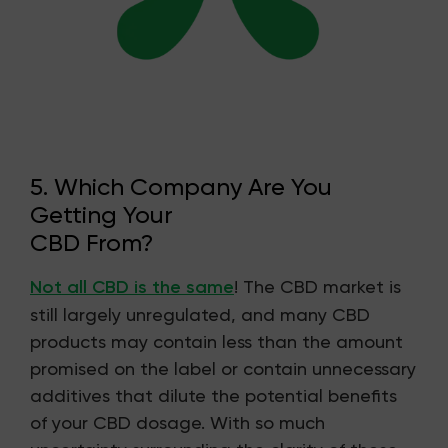
5. Which Company Are You
Getting Your
CBD From?
Not all CBD is the same
! The CBD market is
still largely unregulated, and many CBD
products may contain less than the amount
promised on the label or contain unnecessary
additives that dilute the potential benefits
of your CBD dosage. With so much