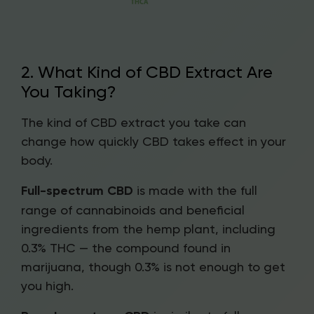
2. What Kind of CBD Extract Are
You Taking?
The kind of CBD extract you take can
change how quickly CBD takes effect in your
body.
Full-spectrum CBD
is made with the full
range of cannabinoids and beneficial
ingredients from the hemp plant, including
0.3% THC — the compound found in
marijuana, though 0.3% is not enough to get
you high.