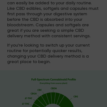
can easily be added to your daily routine.
Like CBD edibles, softgels and capsules must
first pass through your digestive system
before the CBD is absorbed into your
bloodstream. Capsules and softgels are
great if you are seeking a simple CBD
delivery method with consistent servings.
If you're looking to switch up your current
routine for potentially quicker results,
changing your CBD delivery method is a
great place to begin.