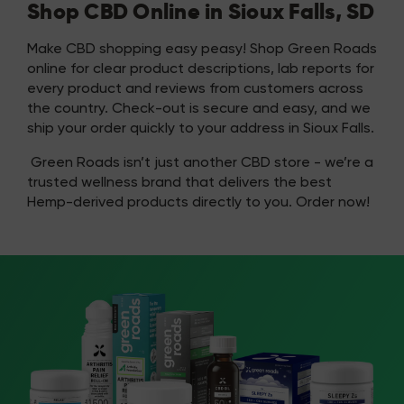
Shop CBD Online in Sioux Falls, SD
Make CBD shopping easy peasy! Shop Green Roads
online for clear product descriptions, lab reports for
every product and reviews from customers across
the country. Check-out is secure and easy, and we
ship your order quickly to your address in Sioux Falls.
Green Roads isn’t just another CBD store - we’re a
trusted wellness brand that delivers the best
Hemp-derived products directly to you. Order now!