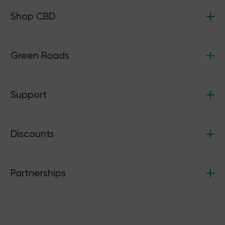
Shop CBD
Green Roads
Support
Discounts
Partnerships