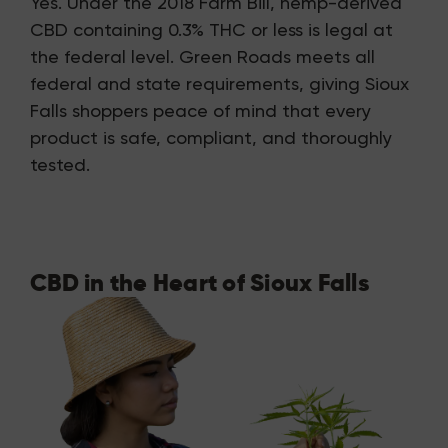
Yes. Under the 2018 Farm Bill, hemp-derived
CBD containing 0.3% THC or less is legal at
the federal level. Green Roads meets all
federal and state requirements, giving Sioux
Falls shoppers peace of mind that every
product is safe, compliant, and thoroughly
tested.
CBD in the Heart of Sioux Falls