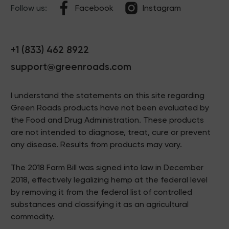
Follow us:
Facebook
Instagram
+1 (833) 462 8922
support@greenroads.com
I understand the statements on this site regarding
Green Roads products have not been evaluated by
the Food and Drug Administration. These products
are not intended to diagnose, treat, cure or prevent
any disease. Results from products may vary.
The 2018 Farm Bill was signed into law in December
2018, effectively legalizing hemp at the federal level
by removing it from the federal list of controlled
substances and classifying it as an agricultural
commodity.