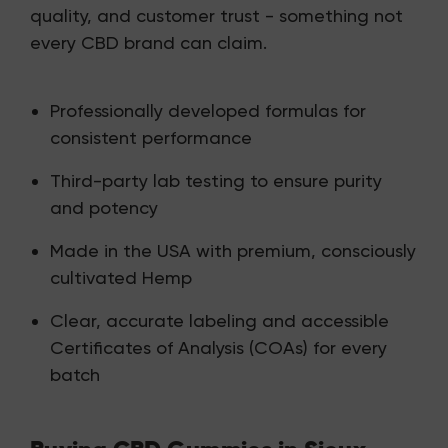
quality, and customer trust - something not
every CBD brand can claim.
Professionally developed formulas for
consistent performance
Third-party lab testing to ensure purity
and potency
Made in the USA with premium, consciously
cultivated Hemp
Clear, accurate labeling and accessible
Certificates of Analysis (COAs) for every
batch