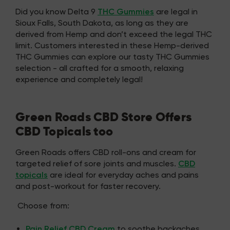
Did you know Delta 9
THC Gummies
are legal in
Sioux Falls, South Dakota, as long as they are
derived from Hemp and don’t exceed the legal THC
limit. Customers interested in these Hemp-derived
THC Gummies can explore our tasty THC Gummies
selection - all crafted for a smooth, relaxing
experience and completely legal!
Green Roads CBD Store Offers
CBD Topicals too
Green Roads offers CBD roll-ons and cream for
targeted relief of sore joints and muscles.
CBD
topicals
are ideal for everyday aches and pains
and post-workout for faster recovery.
Choose from:
Pain Relief CBD Cream
to soothe backaches,