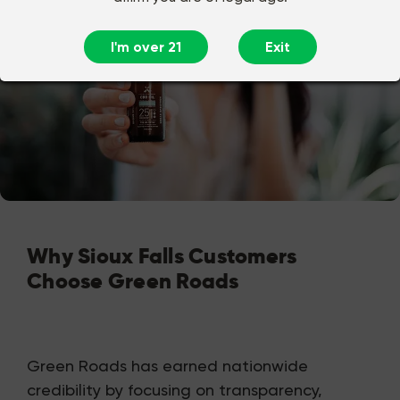
I'm over 21
Exit
Why Sioux Falls Customers
Choose Green Roads
Green Roads has earned nationwide
credibility by focusing on transparency,