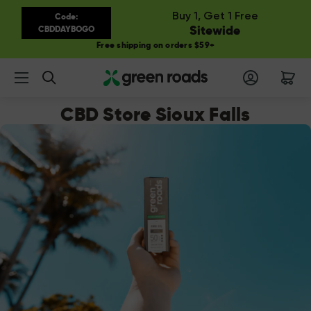
Buy 1, Get 1 Free
Code:
Sitewide
CBDDAYBOGO
Free shipping on orders $59+
Search
CBD Store Sioux Falls