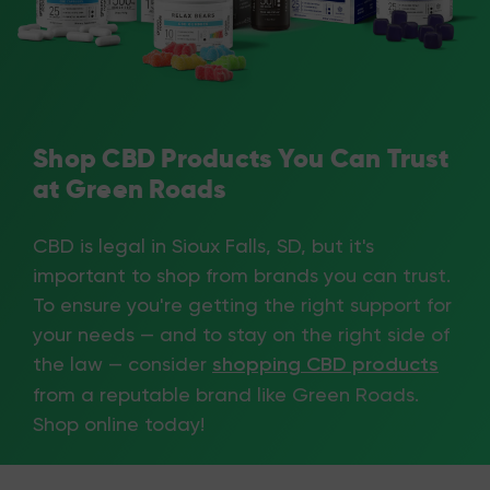
Shop CBD Products You Can Trust
at Green Roads
CBD is legal in Sioux Falls, SD, but it's
important to shop from brands you can trust.
To ensure you're getting the right support for
your needs — and to stay on the right side of
the law — consider
shopping CBD products
from a reputable brand like Green Roads.
Shop online today!