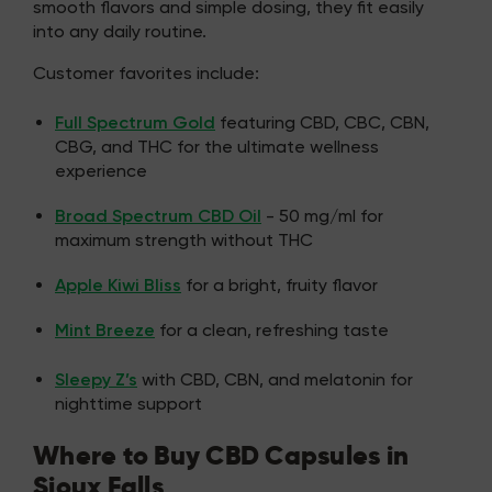
smooth flavors and simple dosing, they fit easily
into any daily routine.
Customer favorites include:
Full Spectrum Gold
featuring CBD, CBC, CBN,
CBG, and THC for the ultimate wellness
experience
Broad Spectrum CBD Oil
- 50 mg/ml for
maximum strength without THC
Apple Kiwi Bliss
for a bright, fruity flavor
Mint Breeze
for a clean, refreshing taste
Sleepy Z’s
with CBD, CBN, and melatonin for
nighttime support
Where to Buy CBD Capsules in
Sioux Falls