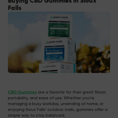
Buying CBD Gummies in Sioux
Falls
CBD Gummies
are a favorite for their great flavor,
portability, and ease of use. Whether you’re
managing a busy workday, unwinding at home, or
enjoying Sioux Falls’ outdoor trails, gummies offer a
simple way to stay balanced.