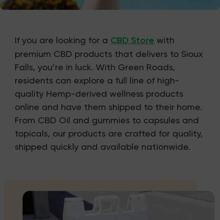
If you are looking for a
CBD Store
with
premium CBD products that delivers to Sioux
Falls, you’re in luck. With Green Roads,
residents can explore a full line of high-
quality Hemp-derived wellness products
online and have them shipped to their home.
From CBD Oil and gummies to capsules and
topicals, our products are crafted for quality,
shipped quickly and available nationwide.