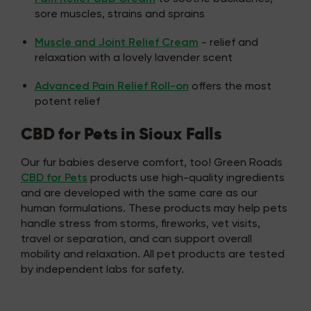
sore muscles, strains and sprains
Muscle and Joint Relief Cream
- relief and
relaxation with a lovely lavender scent
Advanced Pain Relief Roll-on
offers the most
potent relief
CBD for Pets in Sioux Falls
Our fur babies deserve comfort, too! Green Roads
CBD for Pets
products use high-quality ingredients
and are developed with the same care as our
human formulations. These products may help pets
handle stress from storms, fireworks, vet visits,
travel or separation, and can support overall
mobility and relaxation. All pet products are tested
by independent labs for safety.