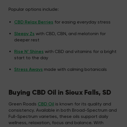
Popular options include:
CBD Relax Berries
for easing everyday stress
Sleepy Zs
with CBD, CBN, and melatonin for
deeper rest
Rise N’ Shines
with CBD and vitamins for a bright
start to the day
Stress Aways
made with calming botanicals
Buying CBD Oil in Sioux Falls, SD
Green Roads
CBD Oil
is known for its quality and
consistency. Available in both Broad-Spectrum and
Full-Spectrum varieties, these oils support daily
wellness, relaxation, focus and balance. With