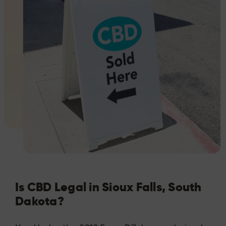
Is CBD Legal in Sioux Falls, South
Dakota?