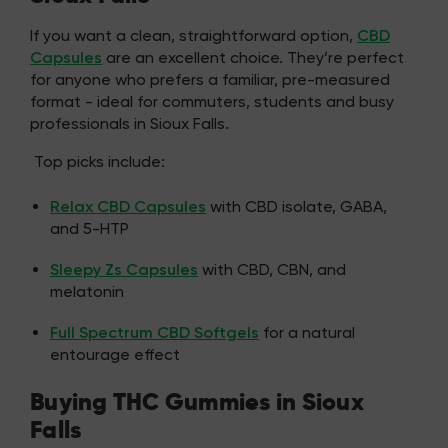
If you want a clean, straightforward option,
CBD
Capsules
are an excellent choice. They’re perfect
for anyone who prefers a familiar, pre-measured
format - ideal for commuters, students and busy
professionals in Sioux Falls.
Top picks include:
Relax CBD Capsules
with CBD isolate, GABA,
and 5-HTP
Sleepy Zs Capsules
with CBD, CBN, and
melatonin
Full Spectrum CBD Softgels
for a natural
entourage effect
Buying THC Gummies in Sioux
Falls