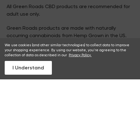
All Green Roads CBD products are recommended for
adult use only.
Green Roads products are made with naturally
occurring cannabinoids from Hemp Grown in the US.
For products that contain THC:
We use cookies (and other similar technologies) to collect data to improve
your shopping experience. By using our website, you're agreeing to the
California Prop 65 WARNING
collection of data as described in our
Privacy Policy.
Consuming this product during pregnancy exposes
I Understand
your child to delta-9-THC, which can affect your
child's behavior and learning ability. For more
information go to
www.P65Warnings.ca.gov/cannabis
2026 © Green Roads. All Rights Reserved.