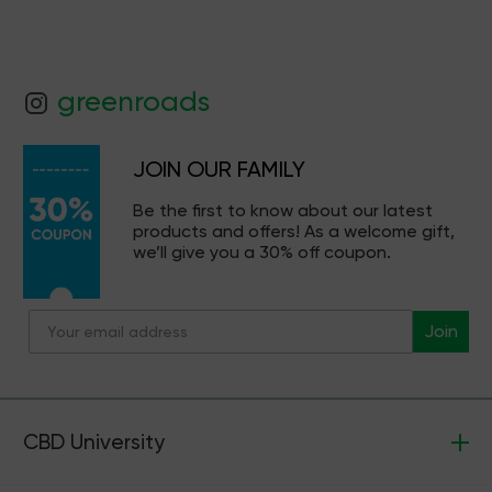
greenroads
JOIN OUR FAMILY
Be the first to know about our latest
products and offers! As a welcome gift,
we’ll give you a 30% off coupon.
Join
CBD University