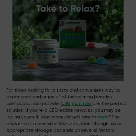
For those looking for a tasty and convenient way to
experience and enjoy all of the calming benefits
cannabidiol can provide,
CBD gummies
are the perfect
solution! If you’re a CBD edible newbies, you may be
asking yourself:
How many should I take to
relax
?
The
answer isn’t a one-size-fits-all solution, though, as an
appropriate dosage depends on several factors