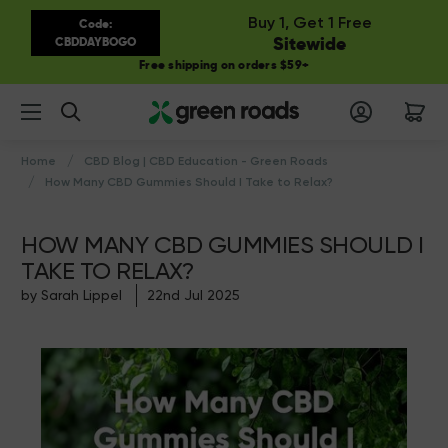
Buy 1, Get 1 Free
Code:
Sitewide
CBDDAYBOGO
Free shipping on orders $59+
Search
Home
CBD Blog | CBD Education - Green Roads
How Many CBD Gummies Should I Take to Relax?
HOW MANY CBD GUMMIES SHOULD I
TAKE TO RELAX?
by Sarah Lippel
22nd Jul 2025