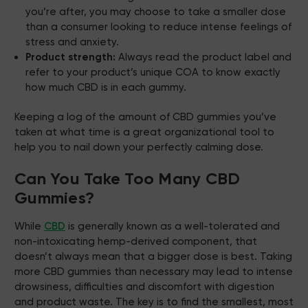
you’re after, you may choose to take a smaller dose
than a consumer looking to reduce intense feelings of
stress and anxiety.
Product strength:
Always read the product label and
refer to your product’s unique
COA
to know exactly
how much CBD is in each gummy.
Keeping a log of the amount of CBD gummies you’ve
taken at what time is a great organizational tool to
help you to nail down your perfectly calming dose.
Can You Take Too Many CBD
Gummies?
While
CBD
is generally known as a well-tolerated and
non-intoxicating hemp-derived component, that
doesn’t always mean that a bigger dose is best. Taking
more CBD gummies than necessary may lead to intense
drowsiness, difficulties and discomfort with digestion
and product waste. The key is to find the smallest, most