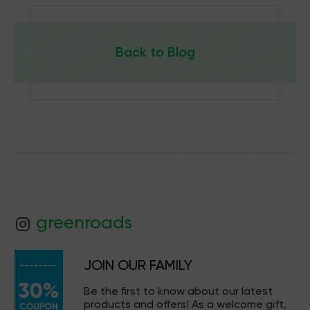
Back to Blog
greenroads
JOIN OUR FAMILY
Be the first to know about our latest
products and offers! As a welcome gift,