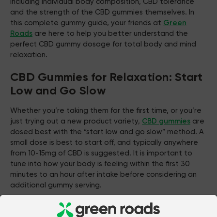
including individual body composition, CBD tolerance
and the strength of the CBD gummies themselves. In
this complete gummy guide, your friends at
Green
Roads
are here to help you better understand the
perfect CBD gummy dosage for total body and mind
relaxation.
CBD Gummies for Relaxation: Start
Low and Go Slow
Whether you’re taking them for the first time, or you’re
just trying out a new product variety,
CBD gummies
are
dosed best with the “start low and go slow” method. A
small dose is best to start off, and typically anywhere
from 10-15mg of CBD is suggested. It is important to
tune into how your body is feeling within the first 30
minutes to an hour after intake before considering an
additional gummy serving.
Green Roads
offers a variety of CBD gummy strengths,
such as original strength with 10mg of CBD per gummy,