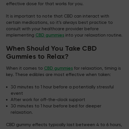
effective dose for that works for you.
It is important to note that CBD can interact with
certain medications, so it’s always best practice to
consult with your healthcare provider before
implementing
CBD gummies
into your relaxation routine.
When Should You Take CBD
Gummies to Relax?
When it comes to
CBD gummies
for relaxation, timing is
key. These edibles are most effective when taken:
30 minutes to 1 hour before a potentially stressful
event
After work for off-the-clock support
30 minutes to 1 hour before bed for deeper
relaxation.
CBD gummy effects typically last between 4 to 6 hours,