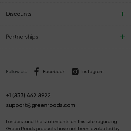
Discounts
Partnerships
Follow us:
Facebook
Instagram
+1 (833) 462 8922
support@greenroads.com
I understand the statements on this site regarding
Green Roads products have not been evaluated by