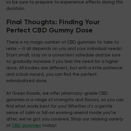
so be sure to prepare to experience effects during this
duration.
Final Thoughts: Finding Your
Perfect CBD Gummy Dose
There is no magic number of CBD gummies to take to
relax ─ it all depends on you and your individual needs!
Start small, stay on a consistent schedule and be sure
to gradually increase if you feel the need for a higher
dose. All bodies are different, but with a little patience
and a look inward, you can find the perfect
individualized dose.
At Green Roads, we offer pharmacy-grade CBD
gummies in a range of strengths and flavors, so you can
find what works best for you! Whether it’s a gentle
sense of calm or full-on evening unwind mode you’re
after, we’ve got you covered. Shop our relaxing variety
of
CBD gummies
today!