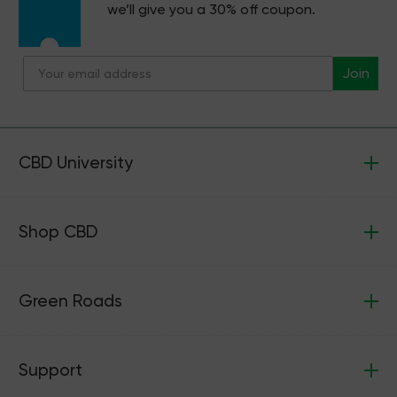
we’ll give you a 30% off coupon.
Join
CBD University
Shop CBD
Green Roads
Support