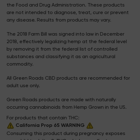
the Food and Drug Administration. These products
are not intended to diagnose, treat, cure or prevent
any disease. Results from products may vary.
The 2018 Farm Bill was signed into law in December
2018, effectively legalizing hemp at the federal level
by removing it from the federal list of controlled
substances and classifying it as an agricultural
commodity.
All Green Roads CBD products are recommended for
adult use only.
Green Roads products are made with naturally
occurring cannabinoids from Hemp Grown in the US.
For products that contain THC:
California Prop 65 WARNING
Consuming this product during pregnancy exposes