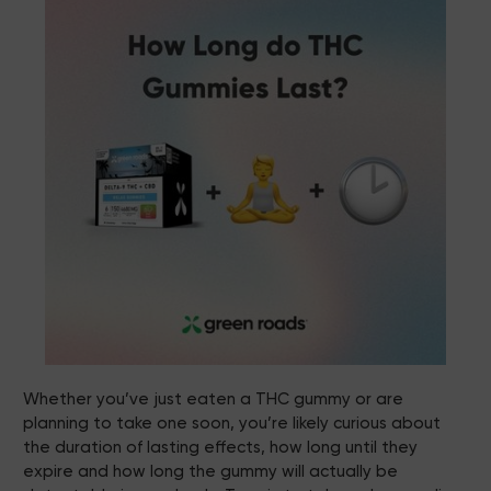
Whether you’ve just eaten a THC gummy or are
planning to take one soon, you’re likely curious about
the duration of lasting effects, how long until they
expire and how long the gummy will actually be