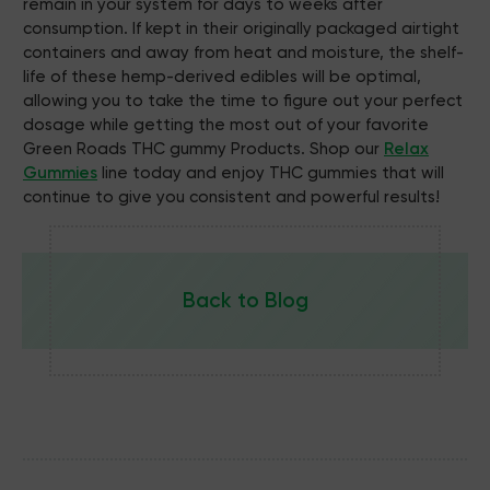
remain in your system for days to weeks after
consumption. If kept in their originally packaged airtight
containers and away from heat and moisture, the shelf-
life of these hemp-derived edibles will be optimal,
allowing you to take the time to figure out your perfect
dosage while getting the most out of your favorite
Green Roads THC gummy Products. Shop our
Relax
Gummies
line today and enjoy THC gummies that will
continue to give you consistent and powerful results!
Back to Blog