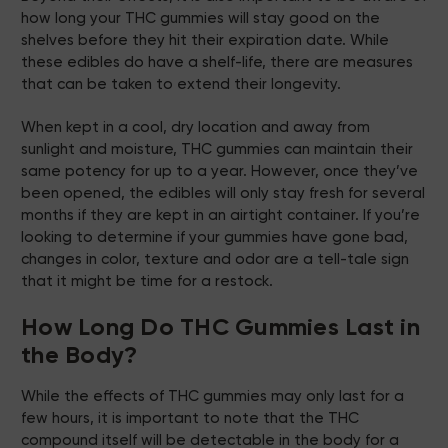
how long your THC gummies will stay good on the
shelves before they hit their expiration date. While
these edibles do have a shelf-life, there are measures
that can be taken to extend their longevity.
When kept in a cool, dry location and away from
sunlight and moisture, THC gummies can maintain their
same potency for up to a year. However, once they’ve
been opened, the edibles will only stay fresh for several
months if they are kept in an airtight container. If you’re
looking to determine if your gummies have gone bad,
changes in color, texture and odor are a tell-tale sign
that it might be time for a restock.
How Long Do THC Gummies Last in
the Body?
While the effects of THC gummies may only last for a
few hours, it is important to note that the THC
compound itself will be detectable in the body for a