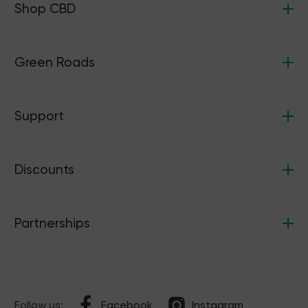
Shop CBD
Green Roads
Support
Discounts
Partnerships
Follow us:
Facebook
Instagram