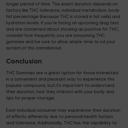
longer period of time. The exact duration depends on
factors like THC tolerance, individual metabolism, body
fat percentage (because THC is stored in fat cells) and
hydration levels. If you’re facing an upcoming drug test
and are concerned about showing up positive for THC,
consider how frequently you are consuming THC
gummies and be sure to allow ample time to rid your
system of this cannabinoid.
Conclusion
THC Gummies are a great option for those interested
in a convenient and pleasant way to experience this
popular compound, but it’s important to understand
their duration, how they interact with your body and
tips for proper storage.
Each individual consumer may experience their duration
of effects differently due to personal health factors
and tolerance. Additionally, THC has the capability to