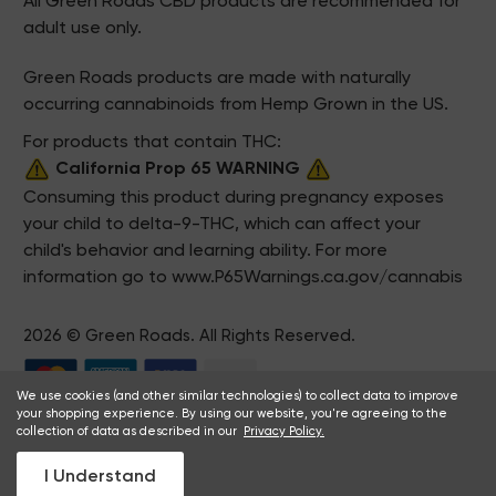
All Green Roads CBD products are recommended for
adult use only.
Green Roads products are made with naturally
occurring cannabinoids from Hemp Grown in the US.
For products that contain THC:
California Prop 65 WARNING
Consuming this product during pregnancy exposes
your child to delta-9-THC, which can affect your
child's behavior and learning ability. For more
information go to
www.P65Warnings.ca.gov/cannabis
2026 © Green Roads. All Rights Reserved.
We use cookies (and other similar technologies) to collect data to improve
your shopping experience. By using our website, you're agreeing to the
collection of data as described in our
Privacy Policy.
I Understand