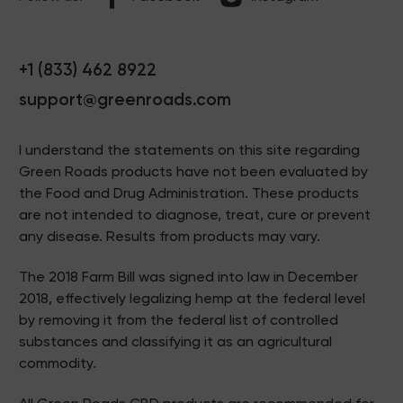
+1 (833) 462 8922
support@greenroads.com
I understand the statements on this site regarding
Green Roads products have not been evaluated by
the Food and Drug Administration. These products
are not intended to diagnose, treat, cure or prevent
any disease. Results from products may vary.
The 2018 Farm Bill was signed into law in December
2018, effectively legalizing hemp at the federal level
by removing it from the federal list of controlled
substances and classifying it as an agricultural
commodity.