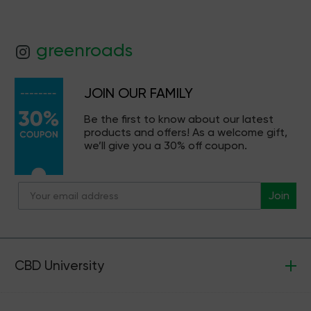
greenroads
JOIN OUR FAMILY
Be the first to know about our latest
products and offers! As a welcome gift,
we’ll give you a 30% off coupon.
Join
CBD University