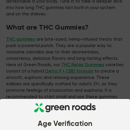
detectable in your body. Tune in to take a deeper dive
into how long THC gummies last both in your system
and on the shelves.
What are THC Gummies?
THC gummies
are bite-sized, hemp-infused treats that
pack a powerful punch. They are a popular way to
consume cannabis due to their discreetness,
consistency, delicious flavors and long-lasting effects.
Here at Green Roads, our
THC Relax Gummies
varieties
consist of a hybrid
Delta 9 + CBD formula
to create a
smooth, euphoric and relaxing experience. These
edibles are specifically crafted for adults 21+, as they
promote feelings of intoxication and euphoria. It is
recommended to start small and use these gummies
responsibly to figure out a dosage that is most
comfortable for you.
How Long Do the Effects of THC
Age Verification