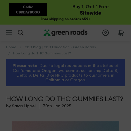
Buy 1, Get 1 Free
Code:
Sitewide
CBDDAYBOGO
Free shipping on orders $59+
Search
Home
CBD Blog | CBD Education - Green Roads
How Long do THC Gummies Last?
Please note:
Due to legal restrictions in the states of
California and Oregon, we cannot sell or ship Delta 8,
Delta 9, Delta 10 or HHC products to customers in
California or Oregon.
HOW LONG DO THC GUMMIES LAST?
by Sarah Lippel
30th Jan 2025