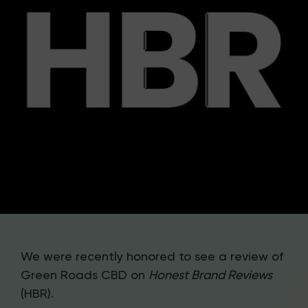
We were recently honored to see a review of
Green Roads CBD on
Honest Brand Reviews
(HBR).