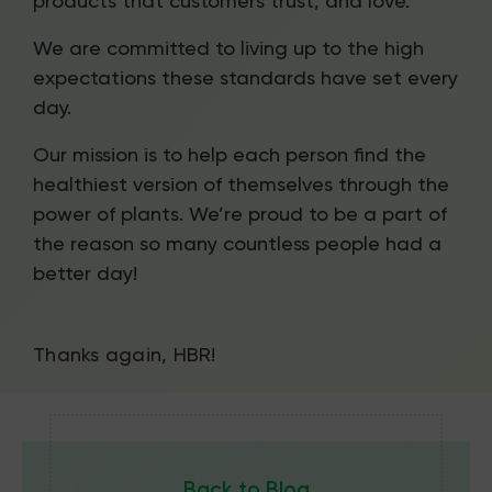
products that customers trust, and love.
We are committed to living up to the high
expectations these standards have set every
day.
Our mission is to help each person find the
healthiest version of themselves through the
power of plants. We’re proud to be a part of
the reason so many countless people had a
better day!
Thanks again, HBR!
Back to Blog