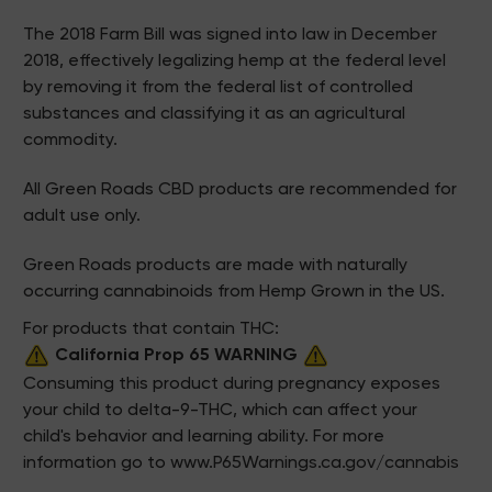
The 2018 Farm Bill was signed into law in December
2018, effectively legalizing hemp at the federal level
by removing it from the federal list of controlled
substances and classifying it as an agricultural
commodity.
All Green Roads CBD products are recommended for
adult use only.
Green Roads products are made with naturally
occurring cannabinoids from Hemp Grown in the US.
For products that contain THC:
California Prop 65 WARNING
Consuming this product during pregnancy exposes
your child to delta-9-THC, which can affect your
child's behavior and learning ability. For more
information go to
www.P65Warnings.ca.gov/cannabis