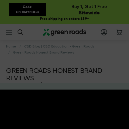
Buy 1, Get 1 Free
Code:
Sitewide
CBDDAYBOGO
Free shipping on orders $59+
Search
Home
CBD Blog | CBD Education - Green Roads
Green Roads Honest Brand Reviews
GREEN ROADS HONEST BRAND
REVIEWS
by Green Roads
13th Sep 2021