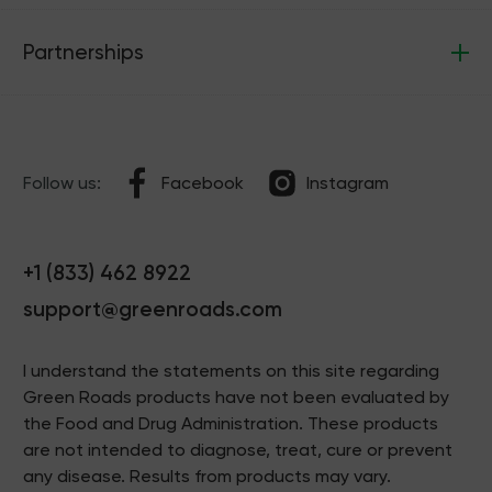
Partnerships
Follow us:
Facebook
Instagram
+1 (833) 462 8922
support@greenroads.com
I understand the statements on this site regarding
Green Roads products have not been evaluated by
the Food and Drug Administration. These products
are not intended to diagnose, treat, cure or prevent
any disease. Results from products may vary.