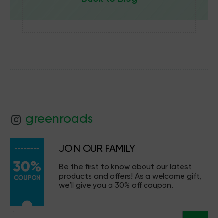
greenroads
JOIN OUR FAMILY
Be the first to know about our latest
products and offers! As a welcome gift,
we’ll give you a 30% off coupon.