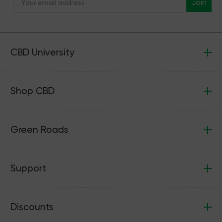
Join
CBD University
Shop CBD
Green Roads
Support
Discounts