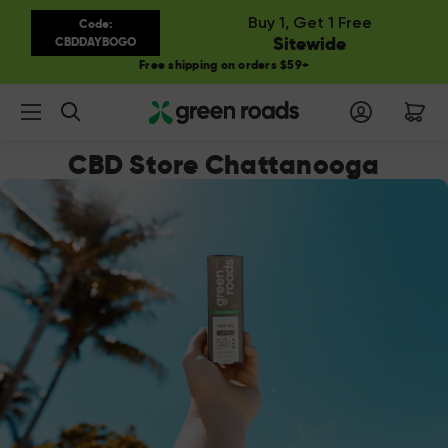
Buy 1, Get 1 Free
Code:
Sitewide
CBDDAYBOGO
Free shipping on orders $59+
Search
CBD Store Chattanooga