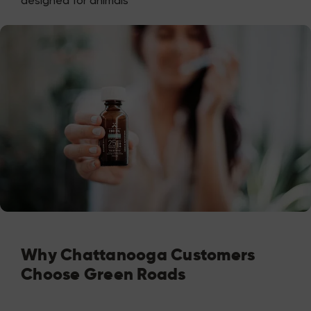
designed for animals
Why Chattanooga Customers
Choose Green Roads