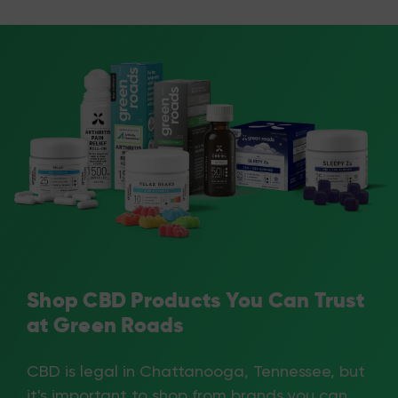
Shop CBD Products You Can Trust
at Green Roads
CBD is legal in Chattanooga, Tennessee, but
it's important to shop from brands you can