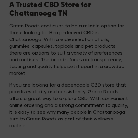
A Trusted CBD Store for
Chattanooga TN
Green Roads continues to be a reliable option for
those looking for Hemp-derived CBD in
Chattanooga. With a wide selection of oils,
gummies, capsules, topicals and pet products,
there are options to suit a variety of preferences
and routines. The brand’s focus on transparency,
testing and quality helps set it apart in a crowded
market.
If you are looking for a dependable CBD store that
prioritizes clarity and consistency, Green Roads
offers a great way to explore CBD. With convenient
online ordering and a strong commitment to quality,
it is easy to see why many people in Chattanooga
turn to Green Roads as part of their wellness
routine.