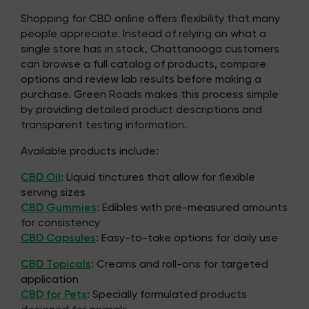
Shopping for CBD online offers flexibility that many
people appreciate. Instead of relying on what a
single store has in stock, Chattanooga customers
can browse a full catalog of products, compare
options and review lab results before making a
purchase. Green Roads makes this process simple
by providing detailed product descriptions and
transparent testing information.
Available products include:
CBD Oil
: Liquid tinctures that allow for flexible
serving sizes
CBD Gummies
: Edibles with pre-measured amounts
for consistency
CBD Capsules
: Easy-to-take options for daily use
CBD Topicals
: Creams and roll-ons for targeted
application
CBD for Pets
: Specially formulated products