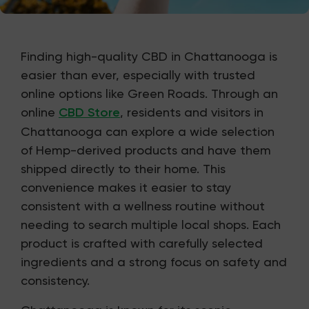
Finding high-quality CBD in Chattanooga is
easier than ever, especially with trusted
online options like Green Roads. Through an
online
CBD Store
, residents and visitors in
Chattanooga can explore a wide selection
of Hemp-derived products and have them
shipped directly to their home. This
convenience makes it easier to stay
consistent with a wellness routine without
needing to search multiple local shops. Each
product is crafted with carefully selected
ingredients and a strong focus on safety and
consistency.