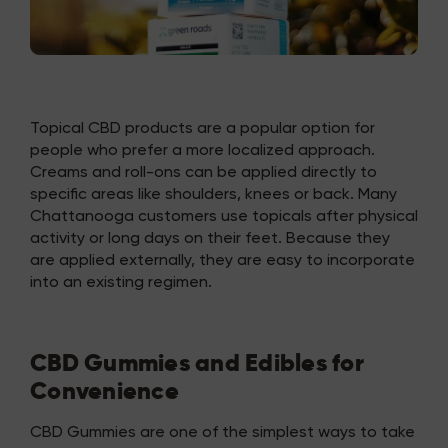
Topical CBD products are a popular option for
people who prefer a more localized approach.
Creams and roll-ons can be applied directly to
specific areas like shoulders, knees or back. Many
Chattanooga customers use topicals after physical
activity or long days on their feet. Because they
are applied externally, they are easy to incorporate
into an existing regimen.
CBD Gummies and Edibles for
Convenience
CBD Gummies are one of the simplest ways to take