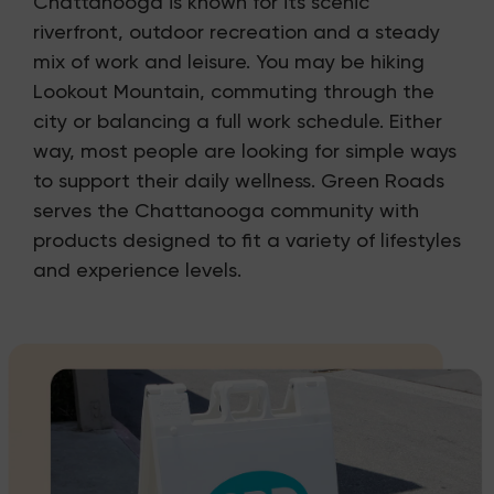
Chattanooga is known for its scenic
riverfront, outdoor recreation and a steady
mix of work and leisure. You may be hiking
Lookout Mountain, commuting through the
city or balancing a full work schedule. Either
way, most people are looking for simple ways
to support their daily wellness. Green Roads
serves the Chattanooga community with
products designed to fit a variety of lifestyles
and experience levels.