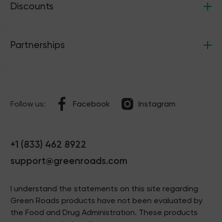
Discounts
Partnerships
Follow us:
Facebook
Instagram
+1 (833) 462 8922
support@greenroads.com
I understand the statements on this site regarding
Green Roads products have not been evaluated by
the Food and Drug Administration. These products