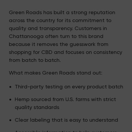
Green Roads has built a strong reputation
across the country for its commitment to
quality and transparency. Customers in
Chattanooga often turn to this brand
because it removes the guesswork from
shopping for CBD and focuses on consistency
from batch to batch.
What makes Green Roads stand out:
Third-party testing on every product batch
Hemp sourced from U.S. farms with strict
quality standards
Clear labeling that is easy to understand