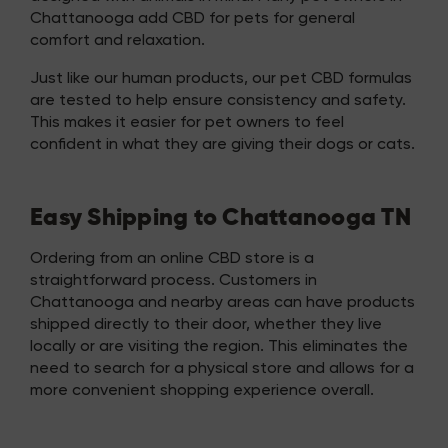
Chattanooga add CBD for pets for general
comfort and relaxation.
Just like our human products, our pet CBD formulas
are tested to help ensure consistency and safety.
This makes it easier for pet owners to feel
confident in what they are giving their dogs or cats.
Easy Shipping to Chattanooga TN
Ordering from an online CBD store is a
straightforward process. Customers in
Chattanooga and nearby areas can have products
shipped directly to their door, whether they live
locally or are visiting the region. This eliminates the
need to search for a physical store and allows for a
more convenient shopping experience overall.