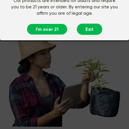
Our products are intended for adults and require
you to be 21 years or older. By entering our site you
affirm you are of legal age.
Buy CBD Online in Chattanooga,
TN
I'm over 21
Exit