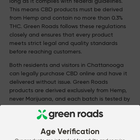
long as it complies with federal guidelines.
This means CBD products must be derived
from Hemp and contain no more than 0.3%
THC. Green Roads follows these regulations
closely and ensures that every product
meets strict legal and quality standards
before reaching customers.
Both residents and visitors in Chattanooga
can legally purchase CBD online and have it
delivered without issue. Green Roads
products are derived exclusively from Hemp,
never Marijuana, and each batch is tested by
an independent third-party lab. This level of
oversight helps provide peace of mind and
allows customers to shop with confidence.
Age Verification