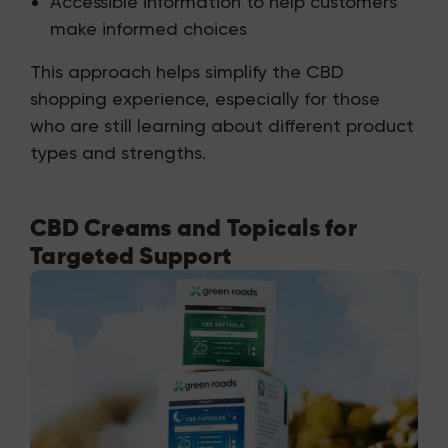
Accessible information to help customers
make informed choices
This approach helps simplify the CBD
shopping experience, especially for those
who are still learning about different product
types and strengths.
CBD Creams and Topicals for
Targeted Support