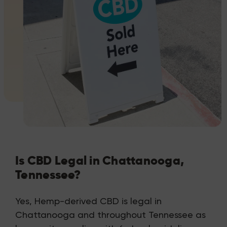
Is CBD Legal in Chattanooga,
Tennessee?
Yes, Hemp-derived CBD is legal in
Chattanooga and throughout Tennessee as