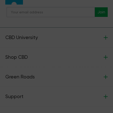
Join
CBD University
Shop CBD
Green Roads
Support