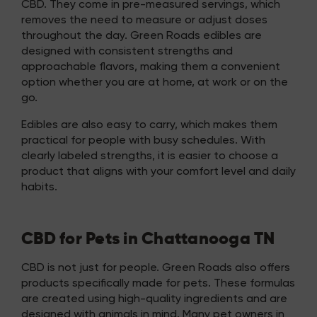
CBD. They come in pre-measured servings, which
removes the need to measure or adjust doses
throughout the day. Green Roads edibles are
designed with consistent strengths and
approachable flavors, making them a convenient
option whether you are at home, at work or on the
go.
Edibles are also easy to carry, which makes them
practical for people with busy schedules. With
clearly labeled strengths, it is easier to choose a
product that aligns with your comfort level and daily
habits.
CBD for Pets in Chattanooga TN
CBD is not just for people. Green Roads also offers
products specifically made for pets. These formulas
are created using high-quality ingredients and are
designed with animals in mind. Many pet owners in