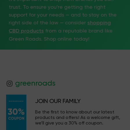
trust. To ensure you're getting the right
support for your needs — and to stay on the
right side of the law — consider
shopping
CBD products
from a reputable brand like
Green Roads. Shop online today!
greenroads
JOIN OUR FAMILY
Be the first to know about our latest
products and offers! As a welcome gift,
we’ll give you a 30% off coupon.