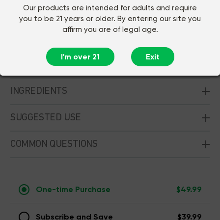
Our products are intended for adults and require
Sleep
Immune Support
you to be 21 years or older. By entering our site you
affirm you are of legal age.
30ct
10ct
I'm over 21
Exit
CUSTOMER REVIEWS
INGREDIENTS
SUGGESTED USE
COMMON QUESTIONS
One-time Purchase
$49.99
Subscribe and Save
$39.99