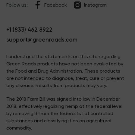
Follow us:
Facebook
Instagram
+1 (833) 462 8922
support@greenroads.com
I understand the statements on this site regarding
Green Roads products have not been evaluated by
the Food and Drug Administration. These products
are not intended to diagnose, treat, cure or prevent
any disease. Results from products may vary.
The 2018 Farm Bill was signed into law in December
2018, effectively legalizing hemp at the federal level
by removing it from the federal list of controlled
substances and classifying it as an agricultural
commodity.