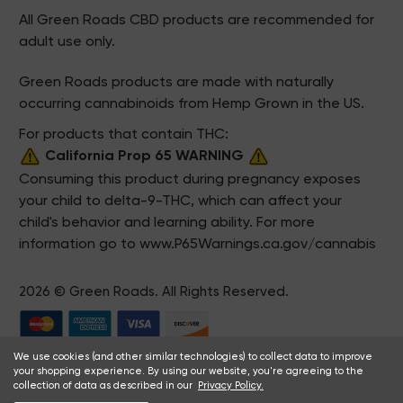
All Green Roads CBD products are recommended for
adult use only.
Green Roads products are made with naturally
occurring cannabinoids from Hemp Grown in the US.
For products that contain THC:
California Prop 65 WARNING
Consuming this product during pregnancy exposes
your child to delta-9-THC, which can affect your
child's behavior and learning ability. For more
information go to
www.P65Warnings.ca.gov/cannabis
2026 © Green Roads. All Rights Reserved.
We use cookies (and other similar technologies) to collect data to improve
your shopping experience. By using our website, you're agreeing to the
collection of data as described in our
Privacy Policy.