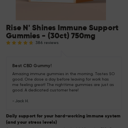
Rise N' Shines Immune Support
Gummies - (30ct) 750mg
386 reviews
Best CBD Gummy!
Amazing immune gummies in the morning. Tastes SO
good. One dose a day before leaving for work has
me feeling great! The nighttime gummies are just as
good. A dedicated customer here!
Jack H.
Daily support for your hard-working immune system
(and your stress levels)