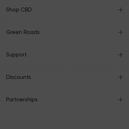
Shop CBD
Green Roads
Support
Discounts
Partnerships