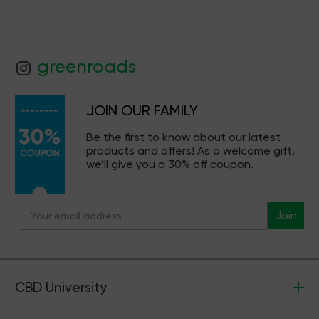
greenroads
JOIN OUR FAMILY
Be the first to know about our latest
products and offers! As a welcome gift,
we’ll give you a 30% off coupon.
Join
CBD University