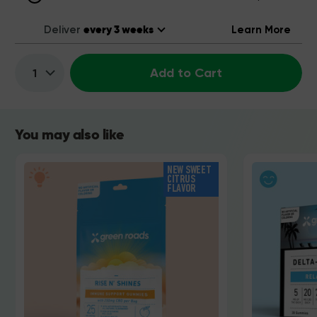
Deliver
Learn More
Add to Cart
Quantity:
You may also like
NEW SWEET
CITRUS
FLAVOR