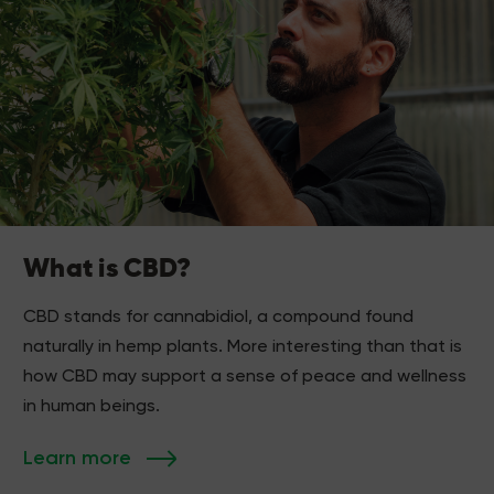
What is CBD?
CBD stands for cannabidiol, a compound found
naturally in hemp plants. More interesting than that is
how CBD may support a sense of peace and wellness
in human beings.
Learn more