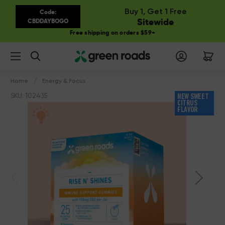
Buy 1, Get 1 Free
Code:
Sitewide
CBDDAYBOGO
Free shipping on orders $59+
Search
Home
Energy & Focus
SKU: 102435
NEW SWEET
CITRUS
FLAVOR