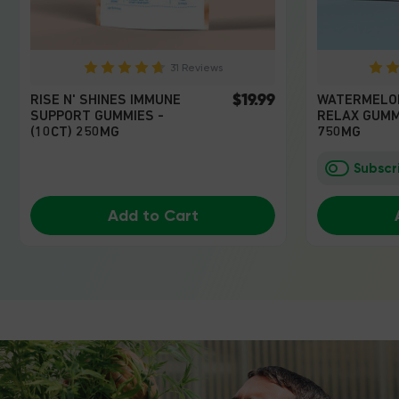
31 Reviews
$19.99
RISE N' SHINES IMMUNE
WATERMELO
SUPPORT GUMMIES -
RELAX GUMMI
(10CT) 250MG
750MG
Subscr
Add to Cart