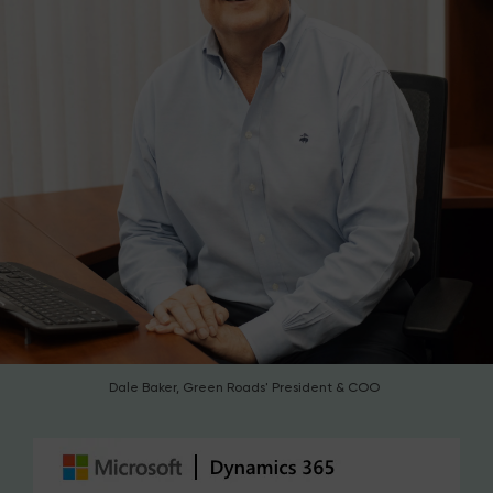
Dale Baker, Green Roads' President & COO