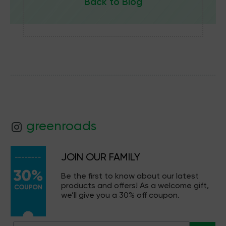
Back to Blog
greenroads
JOIN OUR FAMILY
Be the first to know about our latest
products and offers! As a welcome gift,
we’ll give you a 30% off coupon.