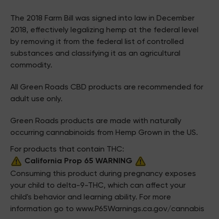
The 2018 Farm Bill was signed into law in December
2018, effectively legalizing hemp at the federal level
by removing it from the federal list of controlled
substances and classifying it as an agricultural
commodity.
All Green Roads CBD products are recommended for
adult use only.
Green Roads products are made with naturally
occurring cannabinoids from Hemp Grown in the US.
For products that contain THC:
California Prop 65 WARNING
Consuming this product during pregnancy exposes
your child to delta-9-THC, which can affect your
child's behavior and learning ability. For more
information go to
www.P65Warnings.ca.gov/cannabis