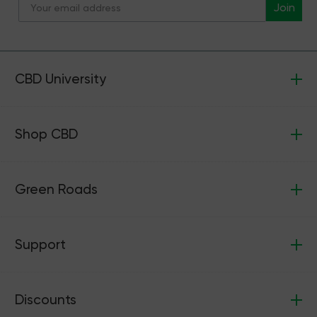
Join
CBD University
Shop CBD
Green Roads
Support
Discounts