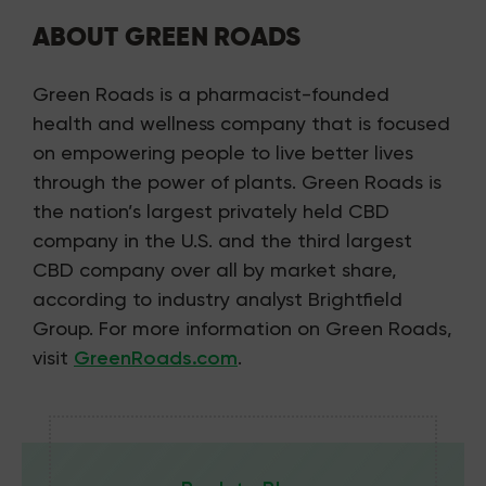
ABOUT GREEN ROADS
Green Roads is a pharmacist-founded
health and wellness company that is focused
on empowering people to live better lives
through the power of plants. Green Roads is
the nation’s largest privately held CBD
company in the U.S. and the third largest
CBD company over all by market share,
according to industry analyst Brightfield
Group. For more information on Green Roads,
visit
GreenRoads.com
.