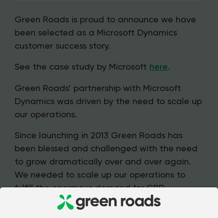
Green Roads is proud to announce we have
been selected as a Microsoft Dynamics
customer success story.
See the case study by Microsoft
here
.
Green Roads’ partnership with Microsoft
Dynamics was driven by the need to scale up
our operations.
Since launching in 2013 Green Roads has
been blessed and challenged with the need
to grow dramatically over and over again.
We needed to scale up our operations to
fulfill the enormous demand for CBD
products from a trusted brand and set the
stage for future growth.