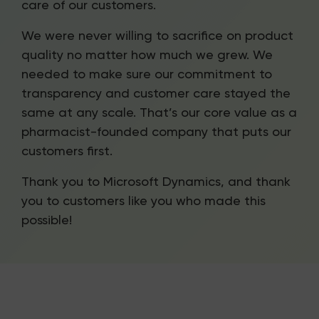
care of our customers.
We were never willing to sacrifice on product
quality no matter how much we grew. We
needed to make sure our commitment to
transparency and customer care stayed the
same at any scale. That’s our core value as a
pharmacist-founded company that puts our
customers first.
Thank you to Microsoft Dynamics, and thank
you to customers like you who made this
possible!