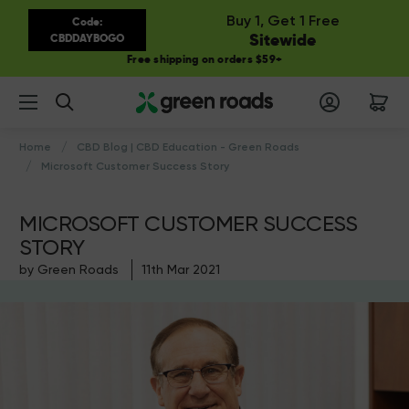
Buy 1, Get 1 Free
Code:
Sitewide
CBDDAYBOGO
Free shipping on orders $59+
Search
Home
CBD Blog | CBD Education - Green Roads
Microsoft Customer Success Story
MICROSOFT CUSTOMER SUCCESS
STORY
by Green Roads
11th Mar 2021