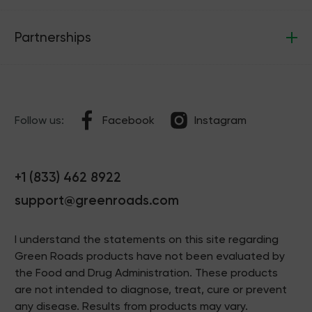
Partnerships
Follow us:
Facebook
Instagram
+1 (833) 462 8922
support@greenroads.com
I understand the statements on this site regarding
Green Roads products have not been evaluated by
the Food and Drug Administration. These products
are not intended to diagnose, treat, cure or prevent
any disease. Results from products may vary.