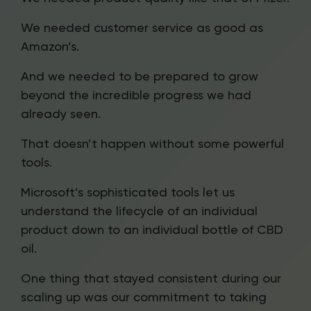
We needed customer service as good as
Amazon’s.
And we needed to be prepared to grow
beyond the incredible progress we had
already seen.
That doesn’t happen without some powerful
tools.
Microsoft’s sophisticated tools let us
understand the lifecycle of an individual
product down to an individual bottle of CBD
oil.
One thing that stayed consistent during our
scaling up was our commitment to taking