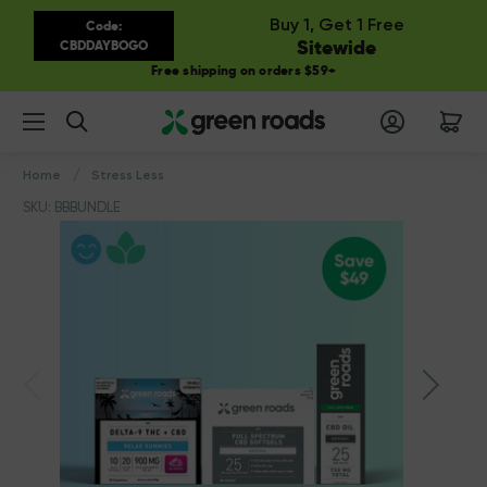
Buy 1, Get 1 Free
Code:
Sitewide
CBDDAYBOGO
Free shipping on orders $59+
Search
Home
Stress Less
SKU: BBBUNDLE