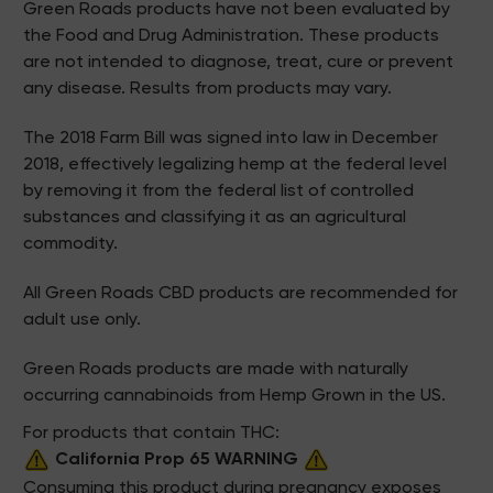
Green Roads products have not been evaluated by
the Food and Drug Administration. These products
are not intended to diagnose, treat, cure or prevent
any disease. Results from products may vary.
The 2018 Farm Bill was signed into law in December
2018, effectively legalizing hemp at the federal level
by removing it from the federal list of controlled
substances and classifying it as an agricultural
commodity.
All Green Roads CBD products are recommended for
adult use only.
Green Roads products are made with naturally
occurring cannabinoids from Hemp Grown in the US.
For products that contain THC:
California Prop 65 WARNING
Consuming this product during pregnancy exposes