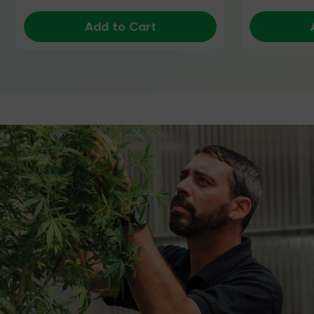
Add to Cart