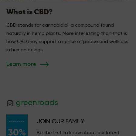
What is CBD?
CBD stands for cannabidiol, a compound found
naturally in hemp plants. More interesting than that is
how CBD may support a sense of peace and wellness
in human beings.
Learn more
greenroads
JOIN OUR FAMILY
Be the first to know about our latest