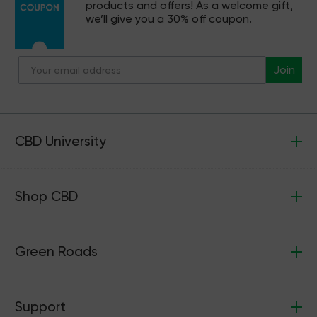
products and offers! As a welcome gift,
we’ll give you a 30% off coupon.
Join
CBD University
Shop CBD
Green Roads
Support