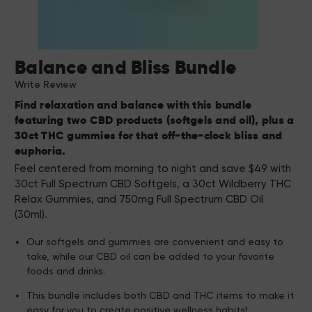
Balance and Bliss Bundle
Write Review
Find relaxation and balance with this bundle
featuring two CBD products (softgels and oil), plus a
30ct THC gummies for that off-the-clock bliss and
euphoria.
Feel centered from morning to night and save $49 with
30ct Full Spectrum CBD Softgels, a 30ct Wildberry THC
Relax Gummies, and 750mg Full Spectrum CBD Oil
(30ml).
Our softgels and gummies are convenient and easy to
take, while our CBD oil can be added to your favorite
foods and drinks.
This bundle includes both CBD and THC items to make it
easy for you to create positive wellness habits!