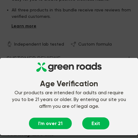
All three products in this bundle receive rave reviews from
verified customers.
This bundle gives you a special, discounted price on
three different premium Green Roads items!
Independent lab tested
Custom formula
CUSTOMER REVIEWS
COMMON QUESTIONS
Age Verification
Our products are intended for adults and require
you to be 21 years or older. By entering our site you
$120.97
Add to Cart
affirm you are of legal age.
I'm over 21
Exit
You may also like