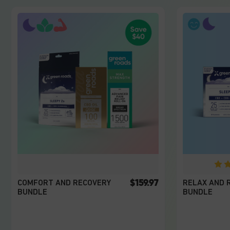
$159.97
COMFORT AND RECOVERY
RELAX AND 
BUNDLE
BUNDLE