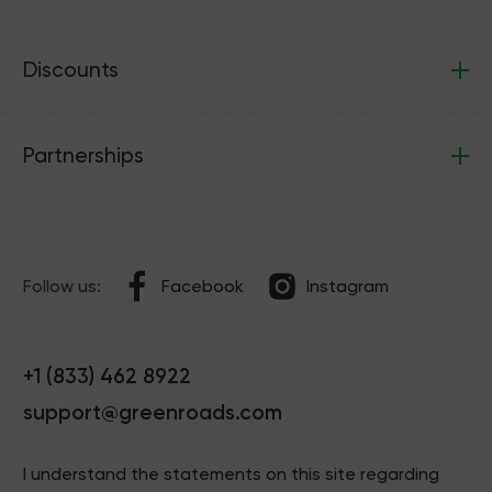
Discounts
Partnerships
Follow us:
Facebook
Instagram
+1 (833) 462 8922
support@greenroads.com
I understand the statements on this site regarding